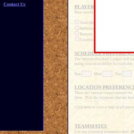
Contact Us
PLAYER STATUS
How would you like to participate?
Team member
(Official paid lea
Substitute
(Available to fill
Reserve
(Official paid 'alt
Coordinator
(Help to manage le
SCHEDULE PREFERENC
The Arizona Foosball League will las
rating your availability for each day 
Sun
Mon
Tue
LOCATION PREFERENC
There are various venues around the 
there. Pick the locations that are bes
Click here to view a map of all parti
TEAMMATES
List any potential teammates here.
(