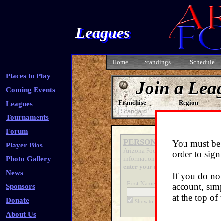
Leagues
Home
Standings
Schedule
Places to Play
Join a Lea
Coming Events
Franchise
Region
Leagues
Tournaments
Forum
PERSONAL INFO
You must be 
Player Bios
Arizona Foosball has retrieved the f
order to sign
Photo Gallery
information will remain confidential
enter your name
, however!)
News
If you do no
First Name:
Last
account, simp
Sponsors
at the top of
Donate
Show to players
Sh
About Us