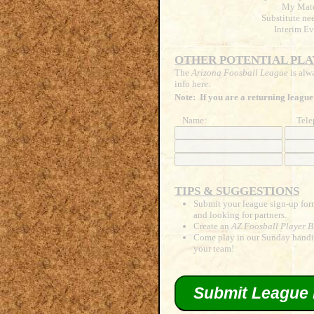
My Matc
Substitute ne
Interim Ev
OTHER POTENTIAL PLA
The
Arizona Foosball League
is alw
info here.
Note: If you are a returning league
Name:
Tele
TIPS & SUGGESTIONS
Submit your league sign-up form
and looking for partners.
Create an
AZ Foosball Player B
Come play in our Sunday handic
your team!