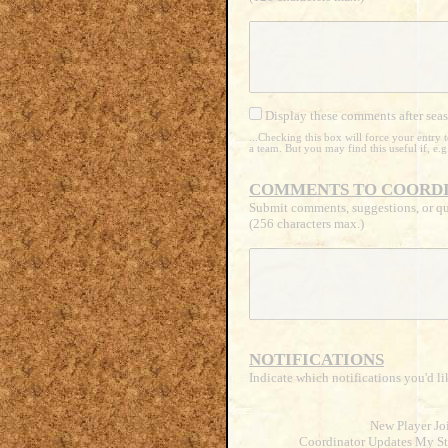
Display these comments after seas
...Checking this box will force your entry
a team. But you may find this useful if, e.
COMMENTS TO COORDI
Submit comments, suggestions, or qu
(256 characters max.)
NOTIFICATIONS
Indicate which notifications you'd li
New Player Jo
Coordinator Updates My St