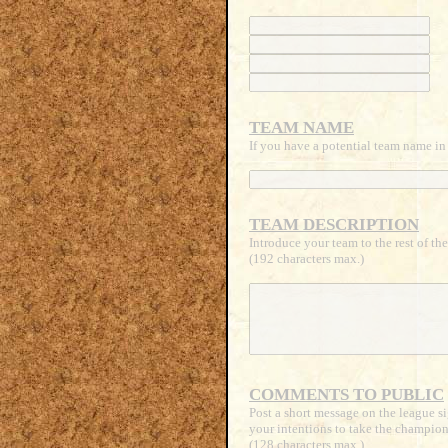
TEAM NAME
If you have a potential team name in 
TEAM DESCRIPTION
Introduce your team to the rest of th
(192 characters max.)
COMMENTS TO PUBLIC
Post a short message on the league si
your intentions to take the champion
(128 characters max.)