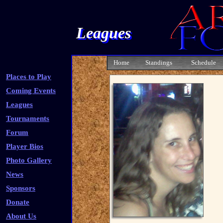
Leagues
Home
Standings
Schedule
Places to Play
Coming Events
Leagues
Tournaments
Forum
Player Bios
Photo Gallery
News
Sponsors
Donate
About Us