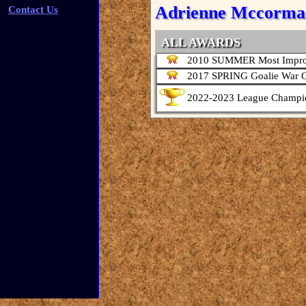
Adrienne Mccorma
Contact Us
ALL AWARDS
2010 SUMMER Most Impro
2017 SPRING Goalie War 
2022-2023 League Champi