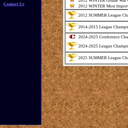
2012 WINTER Goalie War
Contact Us
2012 WINTER Most Improv
2012 SUMMER League Ch
2014-2015 League Champi
2024-2025 Conference Ch
2024-2025 League Champi
2025 SUMMER League Ch