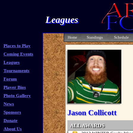
Leagues
Home
Standings
Schedule
Places to Play
Coming Events
Leagues
Tournaments
Forum
Player Bios
Photo Gallery
News
Jason Collicott
Sponsors
Donate
ALL AWARDS
About Us