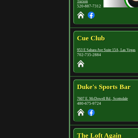
Tucson
520-887-7312
Cue Club
953 E Sahara Ave Suite 15A, Las Vegas
702-735-2884
Duke's Sports Bar
7607 E. McDowell Rd., Scottsdale
480-675-9724
The Loft Again