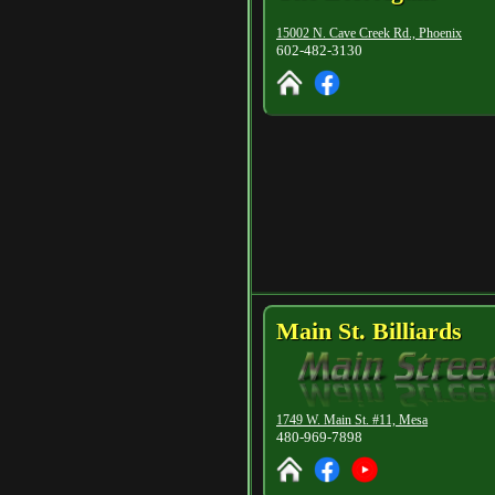
15002 N. Cave Creek Rd., Phoenix
602-482-3130
Main St. Billiards
1749 W. Main St. #11, Mesa
480-969-7898