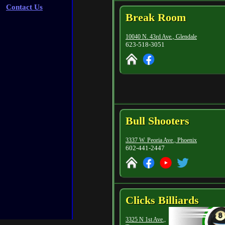
Contact Us
Break Room
10040 N. 43rd Ave., Glendale
623-518-3051
Bull Shooters
3337 W. Peoria Ave., Phoenix
602-441-2447
Clicks Billiards
3325 N 1st Ave.,