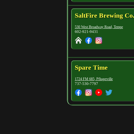
SaltFire Brewing Co
530 West Broadway Road, Tempe
602-921-9431
Spare Time
1724 FM 685, Pflugerville
737-530-7797