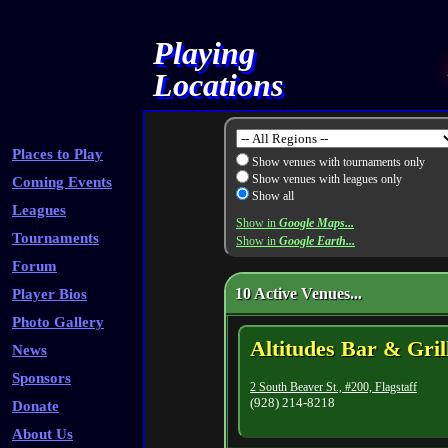
Playing
Locations
Places to Play
Show venues with tournaments only
Show venues with leagues only
Coming Events
Show all
Leagues
Show in
Google Maps...
Tournaments
Show in
Google Earth...
Forum
10 Active Venues...
Player Bios
Photo Gallery
Altitudes Bar & Gril
News
Sponsors
2 South Beaver St., #200, Flagstaff
(928) 214-8218
Donate
About Us