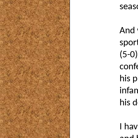
seas
And 
spor
(5-0)
conf
his 
infa
his 
I ha