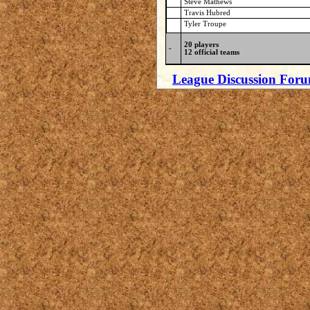
Steve Mathews
Travis Hubred
Tyler Troupe
20 players
-
12 official teams
League Discussion For