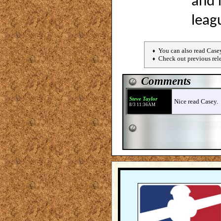
and 
leag
You can also read Case
♦
Check out previous rel
♦
Comments
Steve Taylor
Nice read Casey.
8/3 11:36AM