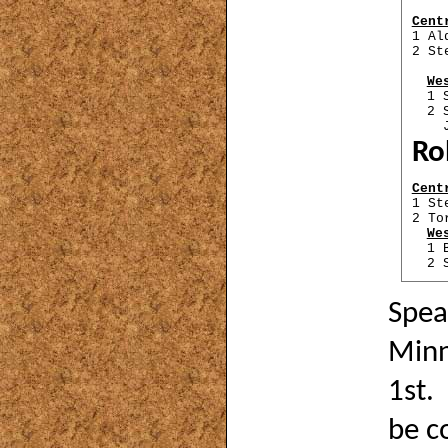
Cent
1 Al
2 St
We
1 
2 
Ji
Ro
Cent
1 St
2 To
We
1 
2 
Spea
Minni
1st.
be c