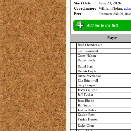
Start Date:
June 23, 2026
Coordinator:
William Nolan;
adm
Fee:
Teammate $50.00, Rese
Add me to the list!
Player
Brad Chamberlain
Carl Townsend
Casey Nelson
Daniel Blech
David Stath
Dennis Doyle
Diana Szymanski
Ella Brightwell
Gary Cooper
Jason Collicott
Jeff Tucker
Jesse Rhode
Jim Stults
Joshua Radas
Kaylen Ross
Patrick Hutson
Ricky Chun