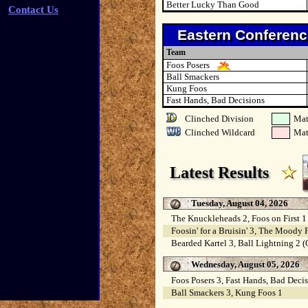
Better Lucky Than Good
Contact Us
Eastern Conferenc
Team
Foos Posers
Ball Smackers
Kung Foos
Fast Hands, Bad Decisions
Clinched Division
Mat
Clinched Wildcard
Mat
Latest Results
Tuesday, August 04, 2026
The Knuckleheads 2, Foos on First 1
Foosin' for a Bruisin' 3, The Moody 
Bearded Kartel 3, Ball Lightning 2 
Wednesday, August 05, 2026
Foos Posers 3, Fast Hands, Bad Decis
Ball Smackers 3, Kung Foos 1