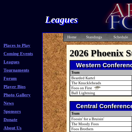
Leagues
Home
Standings
Schedule
Places to Play
2026 Phoenix 
Coming Events
Leagues
Western Conferen
Tournaments
Team
Bearded Kartel
Forum
The Knuckleheads
Player Bios
Foos on First
Ball Lightning
Photo Gallery
News
Central Conferenc
Sponsors
Team
Foosin' for a Bruisin'
Donate
The Moody Foos
About Us
Foos Brothers