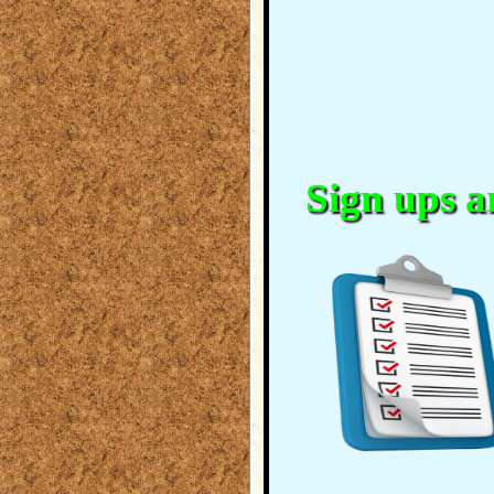
Sign ups ar