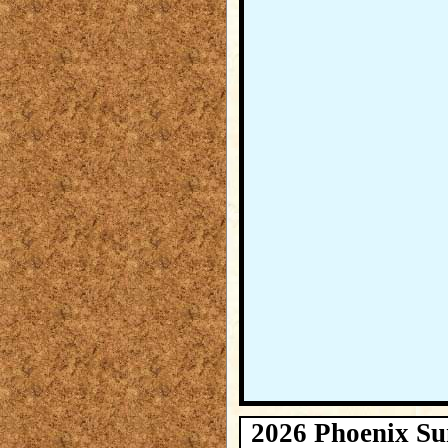
2026 Phoenix Su