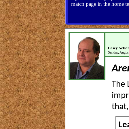
match page in the home te
Casey Nelso
Sunday, August
Are
The 
impr
that
Le