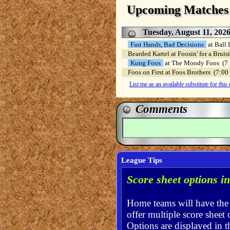
Upcoming Matches
Tuesday, August 11, 202
Fast Hands, Bad Decisions
at Ball
Bearded Kartel at Foosin' for a Bru
Kung Foos
at The Moody Foos (
Foos on First at Foos Brothers (7:
List me as an available substitute for this
Comments
League Tips
Score sheet options i
Home teams will have th
offer multiple score sheet 
Options are displayed in t