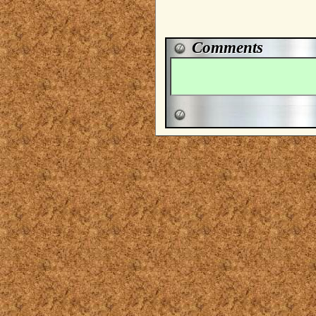
Comments