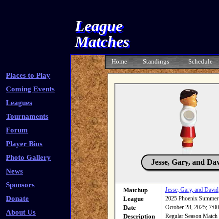
League
Matches
Home
Standings
Schedule
Places to Play
Coming Events
Leagues
Tournaments
Forum
Player Bios
Photo Gallery
Jesse, Gary, and Da
News
Sponsors
Matchup
Jesse, Gary, and David
Donate
League
2025 Phoenix Summer
Date
October 28, 2025; 7:
About Us
Description
Regular Season Match