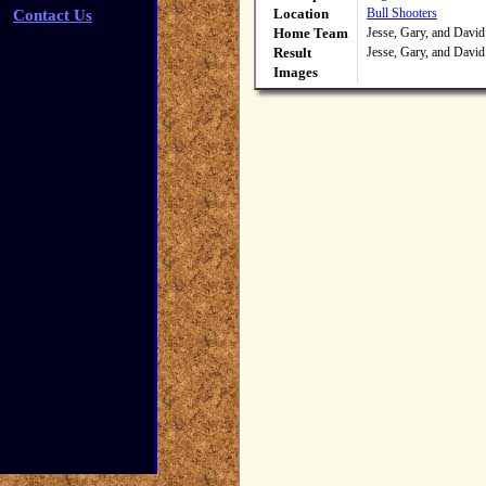
Location
Bull Shooters
Contact Us
Home Team
Jesse, Gary, and David
Result
Jesse, Gary, and David
Images