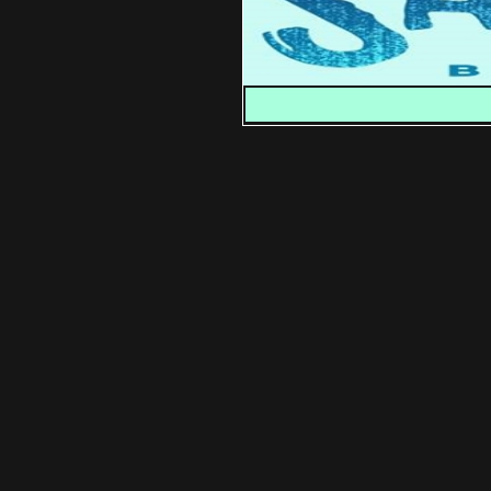
You can also read Casey 
♦
Check out previous releas
♦