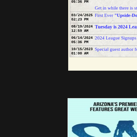
05:36 PM
this s
Get in while there is st
First Ever
"Upside-D
03/24/2025
02:23 PM
Tuesday is 2024 Lea
And wh
08/19/2024
12:59 AM
sport 
2024 League Signups
06/14/2024
05:36 PM
(5-0) 
Special guest author f
10/15/2023
01:00 AM
confer
his pr
the in
helped
I have
havin
genera