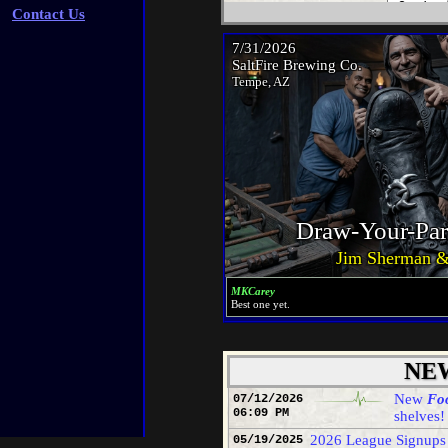
Centra
Contact Us
1 Aldo
2 Stev
1 -
2 -
3 -
4 -
5 -
7/31/2026
East
SaltFire Brewing Co.
1 No
Tempe, AZ
2 Ro
Rolf
West
1 St
2 Sc
Jim 
Roll
Centra
Draw-Your-Par
1 Stev
2 Tori
Jim Sherman &
West
1 Bi
2 Sc
MKCarey
Best one yet.
Speaki
Minnig
NE
New
Foo
1st. A
07/12/2026
06:09 PM
shelves!
be con
2026 League Signups
05/19/2025