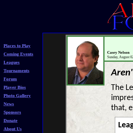
Places to Play
Casey Nelson
Coming Events
Sunday, August 0
Leagues
Aren'
Tournaments
Forum
The Le
Player Bios
Photo Gallery
impres
News
that, 
Sponsors
Donate
Lea
About Us