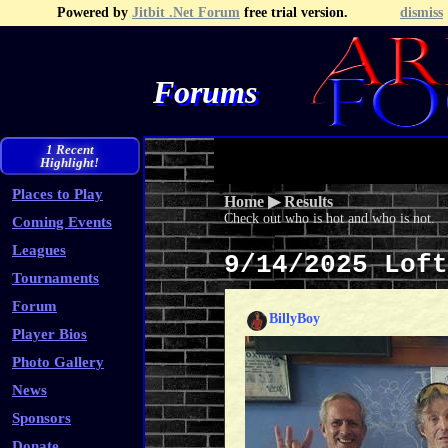
Powered by
Jitbit .Net Forum
free trial version.
dismiss
Forums
Recent Topics
Recent Posts
Search
Fa
1 Recent
Highlight!
Places to Play
Home
▶
Results
Check out who is hot and who is not.
Coming Events
Leagues
9/14/2025 Lof
Tournaments
Forum
BillyBoy
Player Bios
Photo Gallery
News
Sponsors
Donate