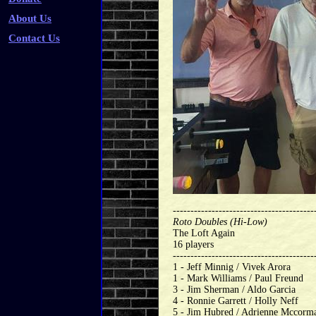
About Us
Contact Us
----------------------------------------
Roto Doubles (Hi-Low)
The Loft Again
16 players
----------------------------------------
1 - Jeff Minnig / Vivek Arora
1 - Mark Williams / Paul Freund
3 - Jim Sherman / Aldo Garcia
4 - Ronnie Garrett / Holly Neff
5 - Jim Hubred / Adrienne Mccorm