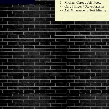
5 - Michael Carey / Jeff Foote
7 - Gary Hillyer / Steve Jarzyna
7 - Ash Mirzazadeh / Tori Minnig