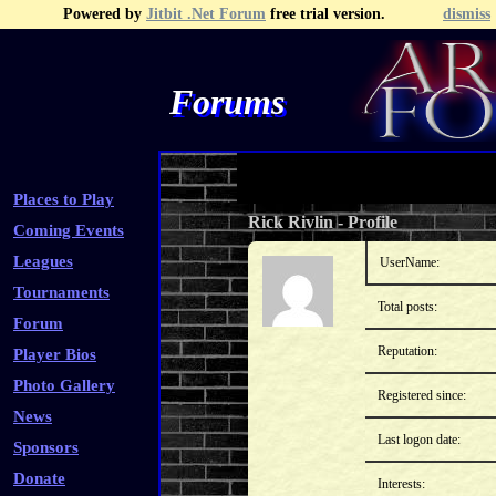
Powered by
Jitbit .Net Forum
free trial version.
dismiss
Forums
Recent Topics
Recent Posts
Search
Fa
Places to Play
Rick Rivlin
-
Profile
Coming Events
Leagues
UserName:
Tournaments
Total posts:
Forum
Reputation:
Player Bios
Photo Gallery
Registered since:
News
Last logon date:
Sponsors
Donate
Interests: