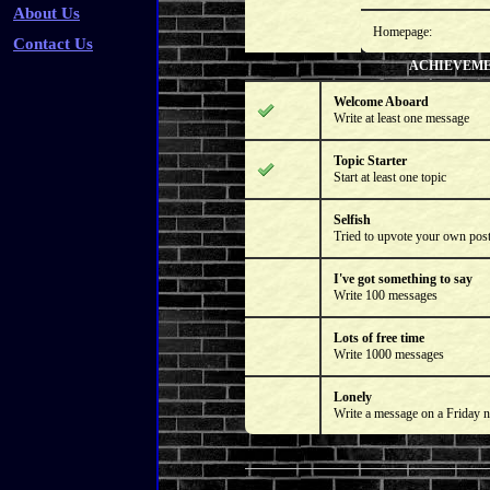
About Us
Homepage:
Contact Us
ACHIEVEM
Welcome Aboard
Write at least one message
Topic Starter
Start at least one topic
Selfish
Tried to upvote your own pos
I've got something to say
Write 100 messages
Lots of free time
Write 1000 messages
Lonely
Write a message on a Friday n