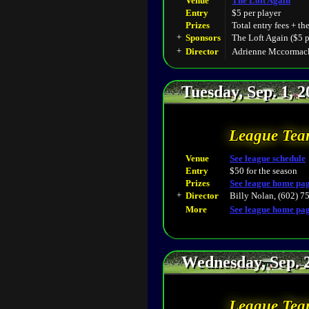
Venue
The Loft Again
Entry
$5 per player
Prizes
Total entry fees + th
+
Sponsors
The Loft Again ($5 p
+
Director
Adrienne Mccormack
Tuesday, Sep. 1, 
League Tea
Venue
See league schedule
Entry
$50 for the season
Prizes
See league home pa
+
Director
Billy Nolan, (602) 7
More
See league home pa
Wednesday, Sep. 
League Tea