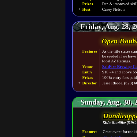
Prizes
Fun & improved skill
+
Host
Casey Nelson
Friday, Aug. 28, 
Open Doubl
Features
As the title states s
be seeded if we have
local AZ Ratings.
Venue
SaltFire Brewing Co
Entry
$10 - 4 and above $5
Prizes
100% entry fees paid
+
Director
Jesse Rhode, (623) 
Sunday, Aug. 30, 
Handicappe
Roto Doubles (Hi-L
Features
Great event for rooki