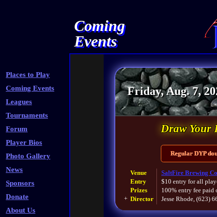
Coming
Events
Places to Play
Coming Events
Friday, Aug. 7, 2
Leagues
Tournaments
Draw Your 
Forum
Player Bios
Regular DYP doub
Photo Gallery
News
Venue
SaltFire Brewing Co
Entry
$10 entry for all play
Sponsors
Prizes
100% entry fee paid 
Donate
+
Director
Jesse Rhode, (623) 
About Us