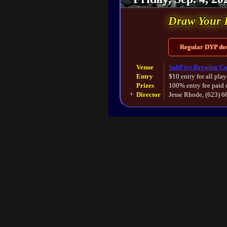
Draw Your 
Regular DYP doub
Venue
SaltFire Brewing Co
Entry
$10 entry for all play
Prizes
100% entry fee paid 
+
Director
Jesse Rhode, (623) 