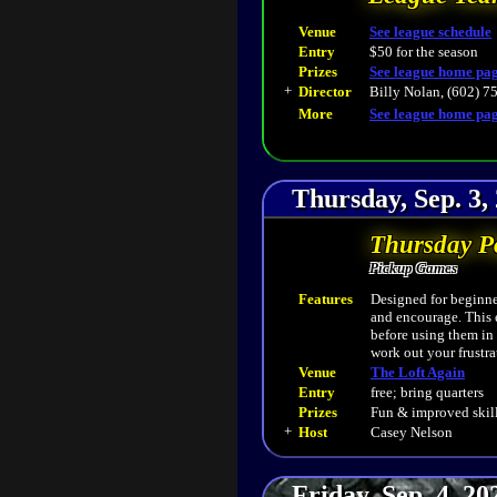
Venue
See league schedule
Entry
$50 for the season
Prizes
See league home pa
+
Director
Billy Nolan, (602) 7
More
See league home pa
Thursday, Sep. 3,
Thursday P
Pickup Games
Features
Designed for beginner
and encourage. This 
before using them in
work out your frustra
Venue
The Loft Again
Entry
free; bring quarters
Prizes
Fun & improved skill
+
Host
Casey Nelson
Friday, Sep. 4, 2