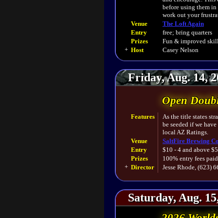
before using them in
work out your frustra
Venue
The Loft Again
Entry
free; bring quarters
Prizes
Fun & improved skill
+
Host
Casey Nelson
Friday, Aug. 14, 
Open Doubl
Features
As the title states s
be seeded if we have
local AZ Ratings.
Venue
SaltFire Brewing Co
Entry
$10 - 4 and above $5
Prizes
100% entry fees paid
+
Director
Jesse Rhode, (623) 
Saturday, Aug. 15
2026 World