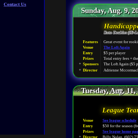
Contact Us
Sunday, Aug. 9, 2
Handicappe
Roto Doubles (Hi-L
Features
Great event for rooki
Venue
The Loft Again
Entry
$5 per player
Prizes
Total entry fees + th
+
Sponsors
The Loft Again ($5 p
+
Director
Adrienne Mccormack
Tuesday, Aug. 11,
League Tea
Venue
See league schedule
Entry
$50 for the season (fr
Prizes
See league home pa
+
Director
Billy Nolan, (602) 7