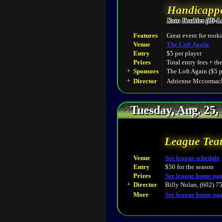
Handicappe
Roto Doubles (Hi-L
Features
Great event for rooki
Venue
The Loft Again
Entry
$5 per player
Prizes
Total entry fees + th
+
Sponsors
The Loft Again ($5 p
+
Director
Adrienne Mccormack
Tuesday, Aug. 25,
League Tea
Venue
See league schedule
Entry
$50 for the season
Prizes
See league home pa
+
Director
Billy Nolan, (602) 7
More
See league home pa