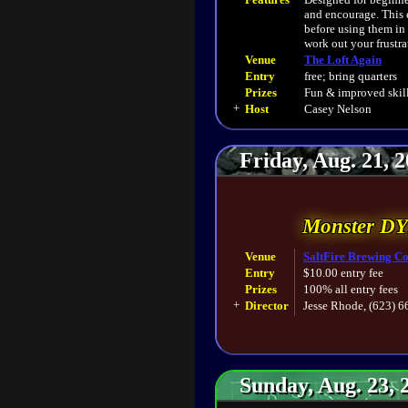
and encourage. This 
before using them in
work out your frustra
Venue
The Loft Again
Entry
free; bring quarters
Prizes
Fun & improved skill
+
Host
Casey Nelson
Friday, Aug. 21, 
Monster D
Venue
SaltFire Brewing Co
Entry
$10.00 entry fee
Prizes
100% all entry fees
+
Director
Jesse Rhode, (623) 
Sunday, Aug. 23, 