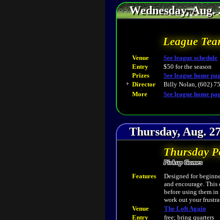
Wednesday, Aug. 
League Tea
Venue
See league schedule
Entry
$50 for the season
Prizes
See league home pa
+
Director
Billy Nolan, (602) 7
More
See league home pa
Thursday, Aug. 27
Thursday P
Pickup Games
Features
Designed for beginner
and encourage. This 
before using them in
work out your frustra
Venue
The Loft Again
Entry
free; bring quarters