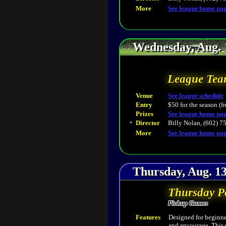
More
See league home pa
Wednesday, Aug. 
League Tea
Venue
See league schedule
Entry
$50 for the season (fr
Prizes
See league home pa
+
Director
Billy Nolan, (602) 7
More
See league home pa
Thursday, Aug. 13
Thursday P
Pickup Games
Features
Designed for beginner
and encourage. This 