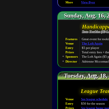
More
View flyer
Sunday, Aug. 16, 
Handicappe
Roto Doubles (Hi-L
Features
Great event for rooki
Venue
The Loft Again
Entry
$5 per player
Prizes
Total entry fees + th
+
Sponsors
The Loft Again ($5 p
+
Director
Adrienne Mccormack
Tuesday, Aug. 18,
League Tea
Venue
See league schedule
Entry
$50 for the season
Prizes
See league home pa