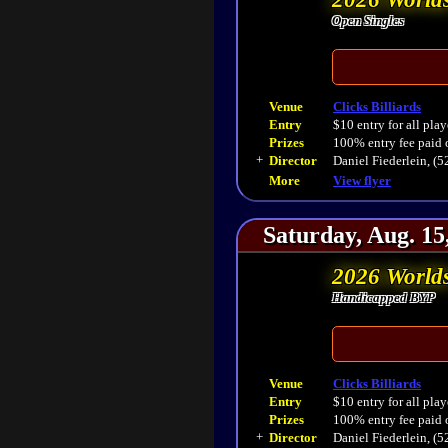
Open Singles
Venue
Clicks Billiards
Entry
$10 entry for all play
Prizes
100% entry fee paid 
+
Director
Daniel Fiederlein, (
More
View flyer
Saturday, Aug. 15
2026 World
Handicapped BYP
Venue
Clicks Billiards
Entry
$10 entry for all play
Prizes
100% entry fee paid 
+
Director
Daniel Fiederlein, (