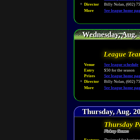
+
Director
Billy Nolan, (602) 7
More
See league home pa
Wednesday, Aug. 
League Tea
Venue
See league schedule
Entry
$50 for the season
Prizes
See league home pa
+
Director
Billy Nolan, (602) 7
More
See league home pa
Thursday, Aug. 20
Thursday P
Pickup Games
Features
Designed for beginner