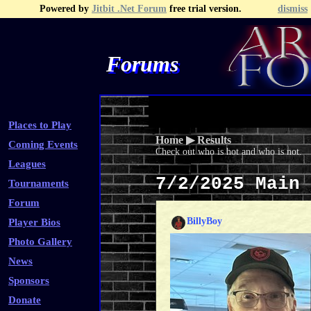
Powered by
Jitbit .Net Forum
free trial version.
dismiss
Forums
Recent Topics
Recent Posts
Search
Fa
Places to Play
Home
▶
Results
Coming Events
Check out who is hot and who is not.
Leagues
7/2/2025 Main
Tournaments
Forum
BillyBoy
Player Bios
Photo Gallery
News
Sponsors
Donate