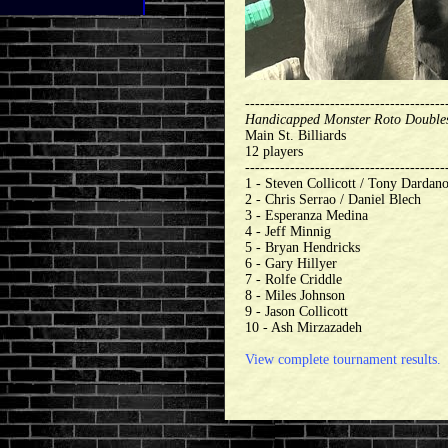
----------------------------------------
Handicapped Monster Roto Double
Main St. Billiards
12 players
----------------------------------------
1 - Steven Collicott / Tony Dardan
2 - Chris Serrao / Daniel Blech
3 - Esperanza Medina
4 - Jeff Minnig
5 - Bryan Hendricks
6 - Gary Hillyer
7 - Rolfe Criddle
8 - Miles Johnson
9 - Jason Collicott
10 - Ash Mirzazadeh
View complete tournament results.