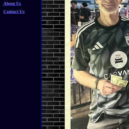
About Us
Contact Us