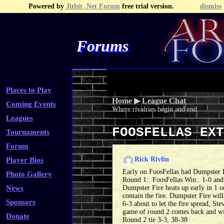
Powered by
Jitbit .Net Forum
free trial version.
dismiss
Forums
Recent Topics
Recent Posts
Search
Fa
Places to Play
Home
▶
League Chat
Coming Events
Where rivalries begin and end.
Leagues
FOOSFELLAS EX
Tournaments
Forum
Rick Rivlin
Player Bios
Early on FoosFellas had Dumpster F
Photo Gallery
Round 1:. FoosFellas Win:. 1-0 an
News
Dumpster Fire heats up early in 1 o
contain the fire. Dumpster Fire will
Sponsors
6-3 about to let the fire spread, St
game of round 2 comes back and wi
Donate
Round 2 tie 3-3, 38-38