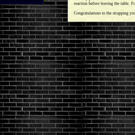
reaction before leaving the table. 
Congratulations to the strapping yo