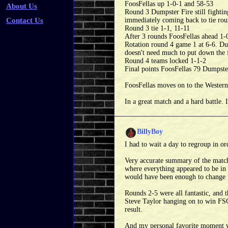
FoosFellas up 1-0-1 and 58-53
About Us
Round 3 Dumpster Fire still fighting
Contact Us
immediately coming back to tie rou
Round 3 tie 1-1, 11-11
After 3 rounds FoosFellas ahead 1-
Rotation round 4 game 1 at 6-6. Dum
doesn't need much to put down the 
Round 4 teams locked 1-1-2
Final points FoosFellas 79 Dumpste
FoosFellas moves on to the Western
In a great match and a hard ba
BillyBoy
I had to wait a day to regroup in o
Very accurate summary of the match
where everything appeared to be in t
would have been enough to change 
Rounds 2-5 were all fantastic, and 
Steve Taylor hanging on to win FSO 
result.
And my personal favorite moment wa