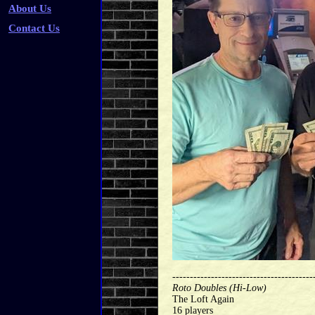
About Us
Contact Us
----------------------------------------
Roto Doubles (Hi-Low)
The Loft Again
16 players