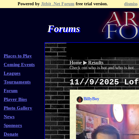
Powered by
Jitbit .Net Forum
free trial version.
dismiss
Forums
Recent Topics
Recent Posts
Search
Fa
Places to Play
Home
▶
Results
Coming Events
Check out who is hot and who is not.
Leagues
11//9/2025 Lo
Tournaments
Forum
BillyBoy
Player Bios
Photo Gallery
News
Sponsors
Donate