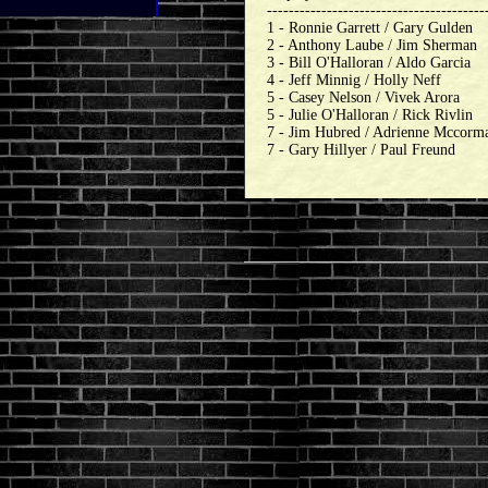
----------------------------------------
1 - Ronnie Garrett / Gary Gulden
2 - Anthony Laube / Jim Sherman
3 - Bill O'Halloran / Aldo Garcia
4 - Jeff Minnig / Holly Neff
5 - Casey Nelson / Vivek Arora
5 - Julie O'Halloran / Rick Rivlin
7 - Jim Hubred / Adrienne Mccorm
7 - Gary Hillyer / Paul Freund