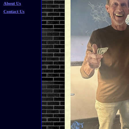
About Us
Contact Us