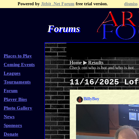
Powered by
Jitbit .Net Forum
free trial version.
dismiss
Forums
Recent Topics
Recent Posts
Search
Fa
Places to Play
Home
▶
Results
Coming Events
Check out who is hot and who is not.
Leagues
11/16/2025 Lo
Tournaments
Forum
BillyBoy
Player Bios
Photo Gallery
News
Sponsors
Donate