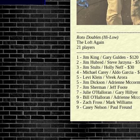
----------------------------------------
Roto Doubles (Hi-Low)
The Loft Again
21 players
----------------------------------------
1 - Jim King / Gary Gulden - $120
2 - Jim Hubred / Steve Jarzyna - $
3 - Jim Stults / Holly Neff - $30
4 - Michael Carey / Aldo Garcia - 
5 - Levi Klein / Vivek Arora
5 - Jim Dickson / Adrienne Mccor
7 - Jim Sherman / Jeff Foote
7 - Julie O'Halloran / Gary Hillyer
9 - Bill O'Halloran / Adrienne Mc
9 - Zach Fross / Mark Williams
9 - Casey Nelson / Paul Freund