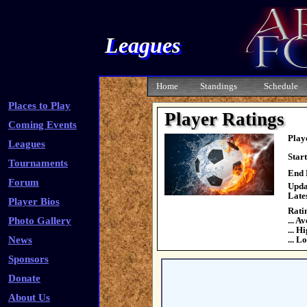
Leagues
Home
Standings
Schedule
Places to Play
Player Ratings
Coming Events
Play
Leagues
Star
Tournaments
End 
Forum
Upda
Late
Player Bios
Rati
Photo Gallery
... A
... H
News
... L
Sponsors
Donate
About Us