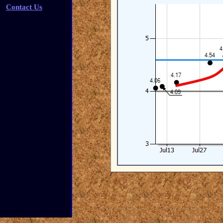
Contact Us