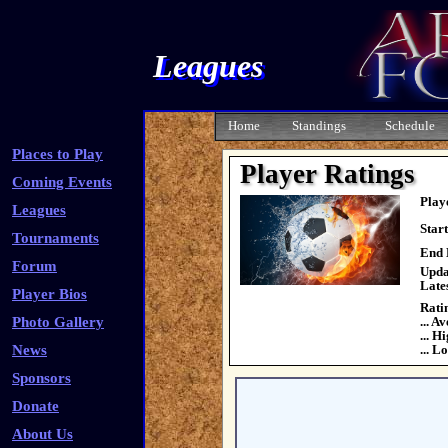
Leagues
Home
Standings
Schedule
Places to Play
Player Ratings
Coming Events
Play
Leagues
Star
Tournaments
End 
Forum
Upda
Late
Player Bios
Rati
Photo Gallery
... A
... H
News
... L
Sponsors
Donate
About Us