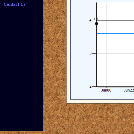
Contact Us