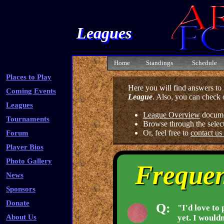
Leagues
Home
Standings
Schedule
Places to Play
Here you will find answers t
Coming Events
League
. Also, you can check 
Leagues
League Overview
docume
Tournaments
Browse through the selec
Or, feel free to
contact us
Forum
Player Bios
Photo Gallery
Frequen
News
Sponsors
Donate
Q:
"I'd love to 
About Us
yet. I woul