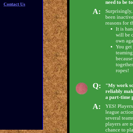
need to be t
Contact Us
A:
Surprisingly,
been inactive
reasons for t
It is ha
will be 
own agai
You get 
teaming
because 
together
ropes!
Q:
"My work sch
reliably mak
a part-time 
A:
YES! Players
league action
several teams
players are n
chance to pla