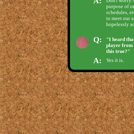
A:
Don't worry -
purpose of ou
schedules, e
to meet our a
hopelessly ad
Q:
"I heard tha
player from 
this true?"
A:
Yes it is.