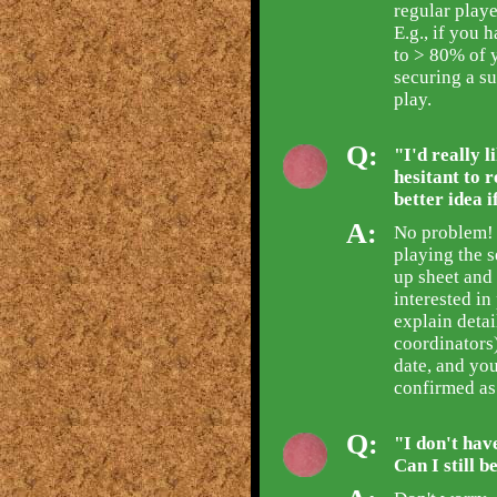
regular playe
E.g., if you 
to > 80% of 
securing a su
play.
Q:
"I'd really l
hesitant to r
better idea i
A:
No problem! 
playing the s
up sheet and
interested i
explain detai
coordinators)
date, and you
confirmed as
Q:
"I don't hav
Can I still 