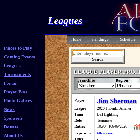
Leagues
Home
Standings
Schedule
Places to Play
Coming Events
Leagues
LEAGUE PLAYER PROF
Tournaments
Franchise
Region
Forum
Player Bios
Jim Sherman
Photo Gallery
Player
League
2026 Phoenix Summer
News
Team
Ball Lightning
Sponsors
Role
Teammate
Rating
10.90
[06/09/2026]
Donate
Experience
6th season
About Us
Titles
-