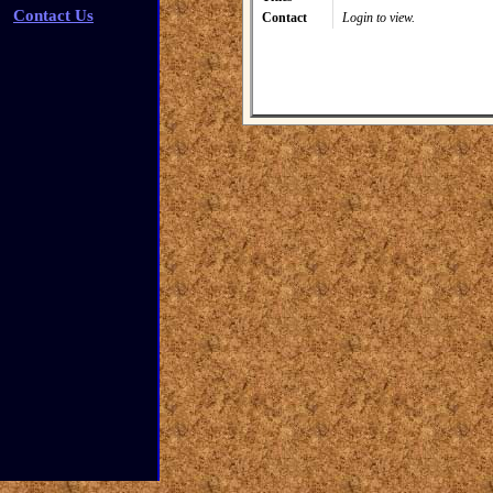
Contact Us
Contact
Login to view.