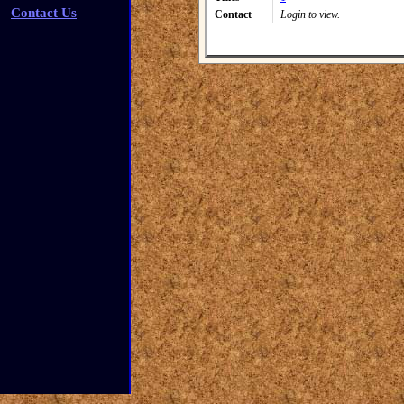
Contact Us
Contact
Login to view.