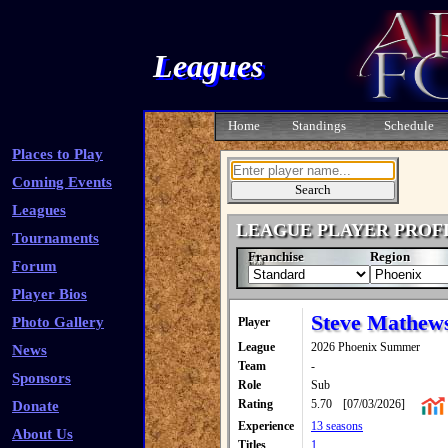
Leagues
Home
Standings
Schedule
Places to Play
Coming Events
Leagues
LEAGUE PLAYER PROF
Tournaments
Franchise
Region
Forum
Player Bios
Steve Mathew
Photo Gallery
Player
League
2026 Phoenix Summer
News
Team
-
Sponsors
Role
Sub
Rating
5.70
[07/03/2026]
Donate
Experience
13 seasons
About Us
Titles
1