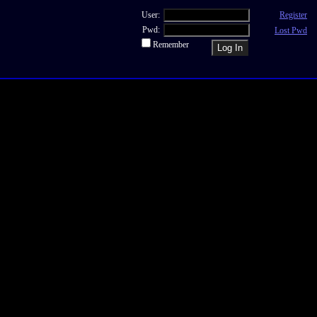
User:
Register
Pwd:
Lost Pwd
Remember