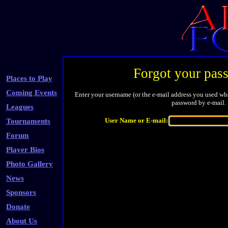
Forgot your pas
Places to Play
Coming Events
Enter your username (or the e-mail address you used whe
password by e-mail.
Leagues
User Name or E-mail:
Tournaments
Forum
Player Bios
Photo Gallery
News
Sponsors
Donate
About Us