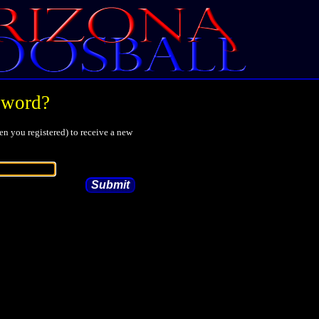
sword?
n you registered) to receive a new