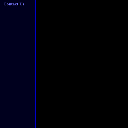
Contact Us