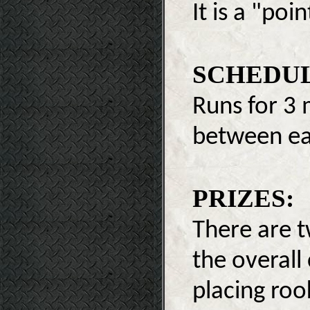
It is a "poi
SCHEDUL
Runs for 3 
between eac
PRIZES:
There are t
the overall
placing roo