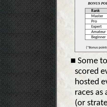
BONUS POI
Rank
Master
Pro
Expert
Amateur
Beginner
(*Bonus point
■ Some to
scored ev
hosted ev
races as 
(or strat