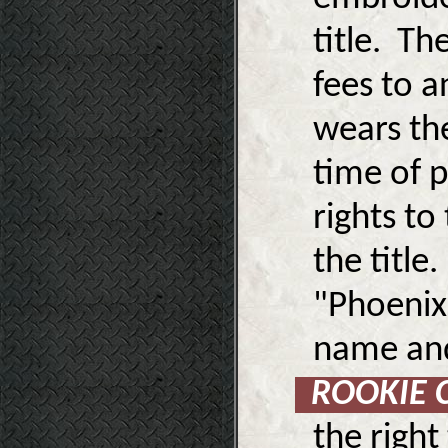
title. Th
fees to a
wears th
time of p
rights to
the title
"Phoenix
name and 
ROOKIE
the right