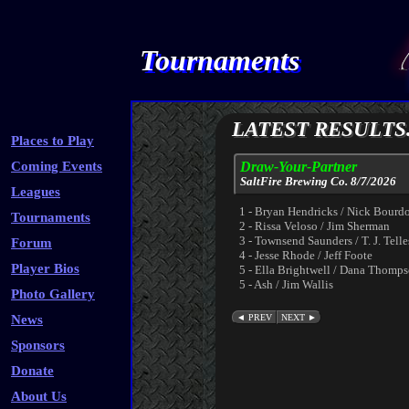
Tournaments
LATEST RESULTS.
Places to Play
Coming Events
Draw-Your-Partner
SaltFire Brewing Co. 8/7/2026
Leagues
1 - Bryan Hendricks / Nick Bourd
Tournaments
2 - Rissa Veloso / Jim Sherman
3 - Townsend Saunders / T. J. Telle
Forum
4 - Jesse Rhode / Jeff Foote
Player Bios
5 - Ella Brightwell / Dana Thomp
5 - Ash / Jim Wallis
Photo Gallery
News
Sponsors
Donate
About Us