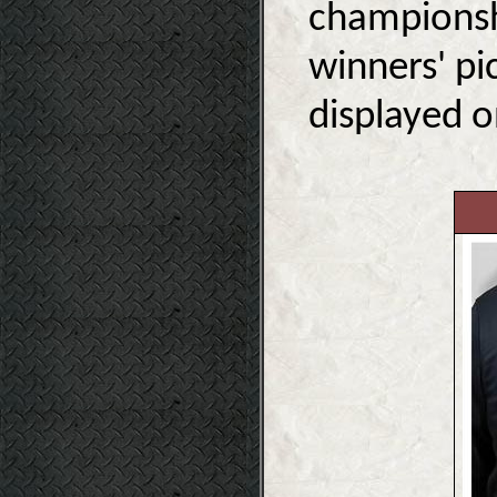
championshi
winners' pi
displayed o