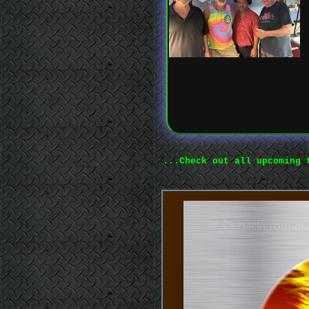
...Check out all upcoming