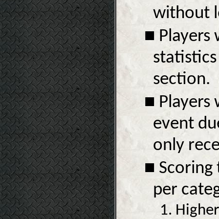
without l
■ Players 
statistic
section.
■ Players 
event due
only rece
■ Scoring 
per categ
1. Higher