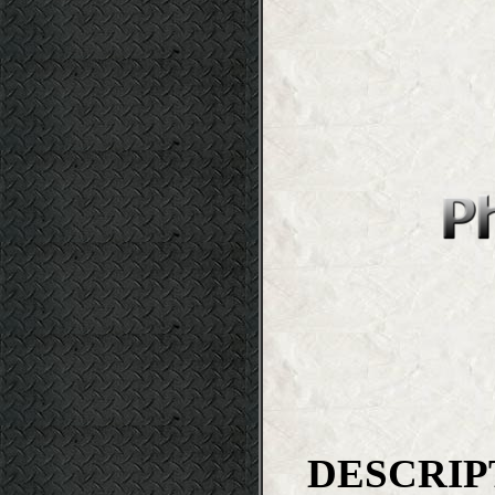
DESCRIP