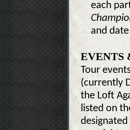
each part
Champio
and date 
EVENTS 
Tour events
(currently D
the Loft Aga
listed on t
designated 