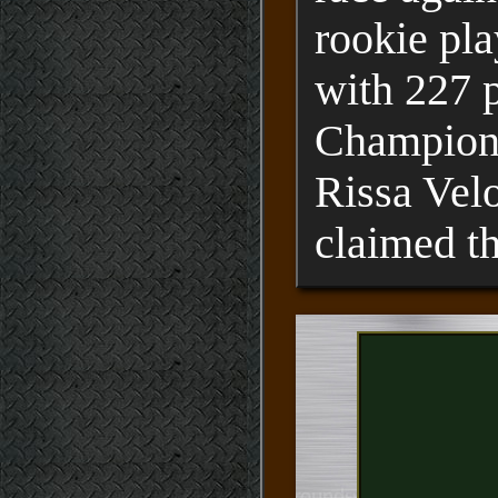
rookie pla
with 227 p
Champion" 
Rissa Vel
claimed th