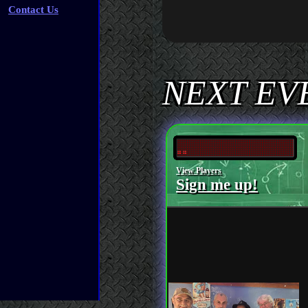
Contact Us
NEXT EVE
View Players
Sign me up!