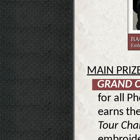
BA
Embr
MAIN PRIZ
GRAND 
for all P
earns the
Tour Ch
embroide