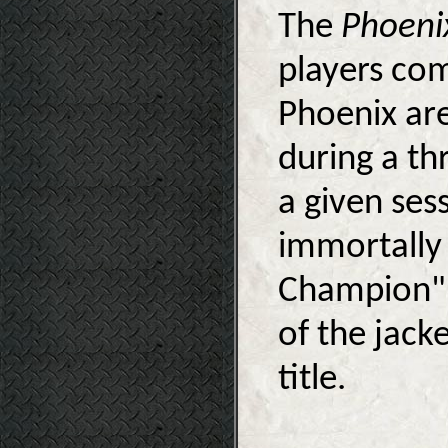
The
Phoeni
players co
Phoenix are
during a th
a given ses
immortally 
Champion" 
of the jack­
title.