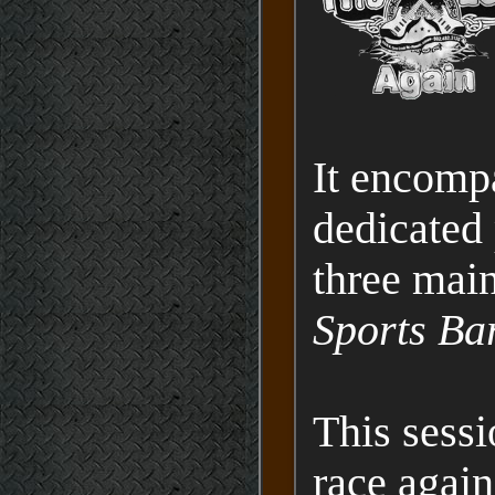
It encompa
dedicated 
three mai
Sports Ba
This sessi
race agai