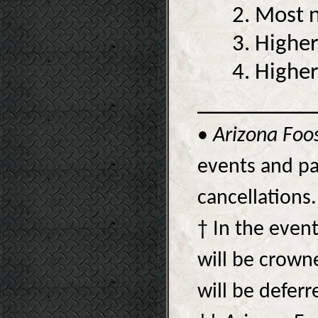
2. Most n
3. Higher
4. Higher
_________
•
Arizona Foo
events and pa
cancellations.
† In the event
will be crow
will be deferr