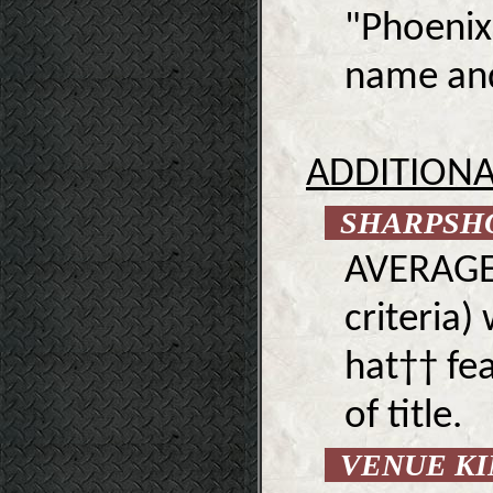
"Phoenix
name and 
ADDITIONA
SHARPSH
AVERAGE 
criteria)
hat†† fea
of title.
VENUE K