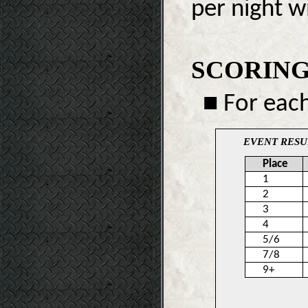
per night w
SCORING
■ For each
EVENT RESU
Place
1
2
3
4
5/6
7/8
9+