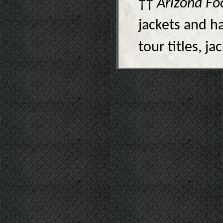
††
Arizona Fo
jackets and ha
tour titles, j