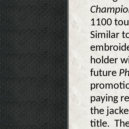
Champio
1100 tou
Similar 
embroide
holder wi
future
Ph
promotion
paying re
the jack
title. Th