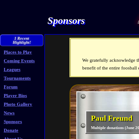
Sponsors
1 Recent
Highlight!
Places to Play
We gratefully acknowledge th
Coming Events
benefit of the entire foosbal
Leagues
Tournaments
Forum
Player Bios
Photo Gallery
News
Paul Freund
Sponsors
Multiple donations (June 2
Donate