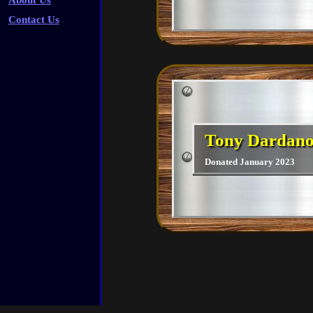
About Us
Contact Us
Tony Dardan
Donated January 2023