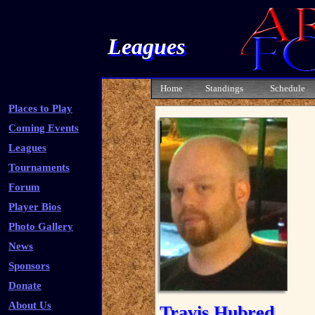
Leagues
Home
Standings
Schedule
Places to Play
Coming Events
Leagues
Tournaments
Forum
Player Bios
Photo Gallery
News
Sponsors
Donate
About Us
Travis Hubred