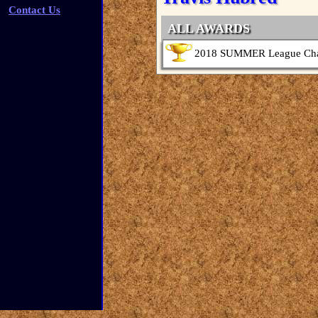
Contact Us
ALL AWARDS
2018 SUMMER League Ch