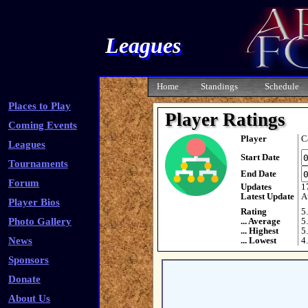
Leagues
Home
Standings
Schedule
Places to Play
Player Ratings
Coming Events
Player
C
Leagues
Start Date
Tournaments
End Date
Forum
Updates
1
Latest Update
A
Player Bios
Rating
5
Photo Gallery
... Average
5
... Highest
5
News
... Lowest
4
Sponsors
Donate
About Us