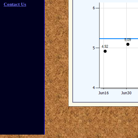
Contact Us