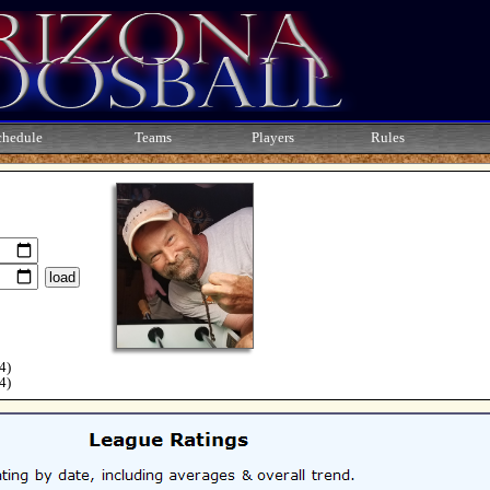
chedule
Teams
Players
Rules
4)
4)