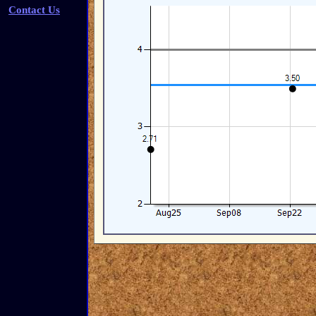
Contact Us