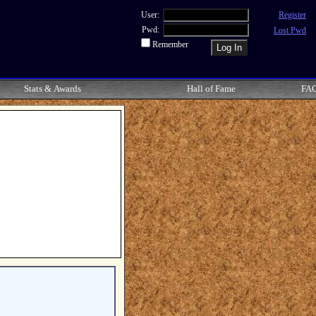
User:
Register
Pwd:
Lost Pwd
Remember
Stats & Awards
Hall of Fame
FA