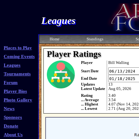
Leagues
Home
Standings
S
Places to Play
Player Ratings
Coming Events
Player
Bill Walling
Leagues
Start Date
Tournaments
End Date
Forum
Updates
13
Latest Update
Aug 05, 2026
Player Bios
Rating
3.40
Photo Gallery
... Average
3.54
... Highest
4.07 (Nov 14, 202
News
... Lowest
2.71 (Aug 20, 202
Sponsors
Donate
About Us