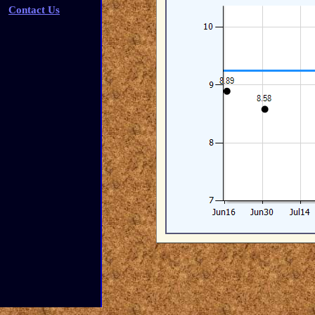
Contact Us