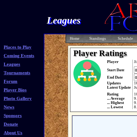
Leagues
Home
Standings
Schedule
Places to Play
Player Ratings
Coming Events
Player
J
Leagues
Start Date
Tournaments
End Date
Forum
Updates
1
Latest Update
J
Player Bios
Rating
1
Photo Gallery
... Average
9
... Highest
9
News
... Lowest
8
Sponsors
Donate
About Us