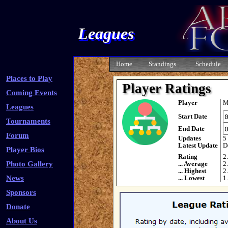
Leagues
Home
Standings
Schedule
Places to Play
Player Ratings
Coming Events
Player
M
Leagues
Start Date
Tournaments
End Date
Forum
Updates
5
Latest Update
D
Player Bios
Rating
2
Photo Gallery
... Average
2
... Highest
2
News
... Lowest
1
Sponsors
Donate
About Us