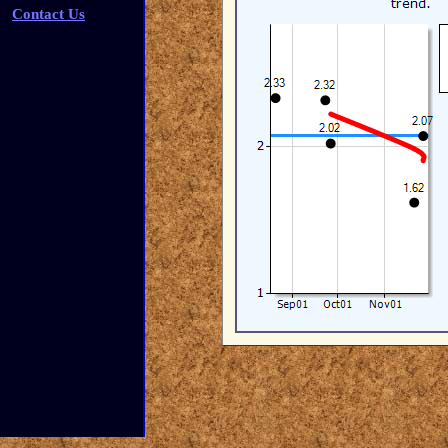
Contact Us