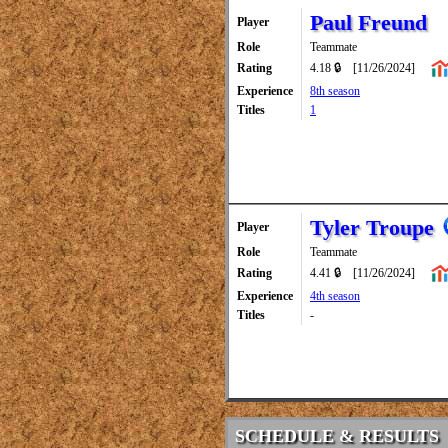
Paul Freund
Player
Role
Teammate
Rating
4.18 🔒
[11/26/2024]
Experience
8th season
Titles
1
Tyler Troupe
Player
Role
Teammate
Rating
4.41 🔒
[11/26/2024]
Experience
4th season
Titles
-
SCHEDULE & RESULTS