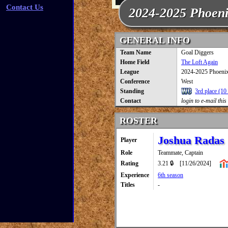
Contact Us
2024-2025 Phoen
GENERAL INFO
Team Name
Goal Diggers
Home Field
The Loft Again
League
2024-2025 Phoeni
Conference
West
Standing
3rd place (10 
Contact
login to e-mail this
ROSTER
Joshua Radas
Player
Role
Teammate, Captain
Rating
3.21 🔒
[11/26/2024]
Experience
6th season
Titles
-