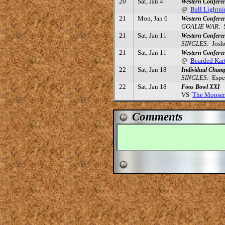
20
Sat, Jan 4
Western Confere
@
Ball Lightn
21
Mon, Jan 6
Western Confere
GOALIE WAR:
S
21
Sat, Jan 11
Western Confere
SINGLES:
Joshu
21
Sat, Jan 11
Western Confere
@
Bearded Kar
22
Sat, Jan 18
Individual Cham
SINGLES:
Esper
22
Sat, Jan 18
Foos Bowl XXI
VS
The Mooser
Comments