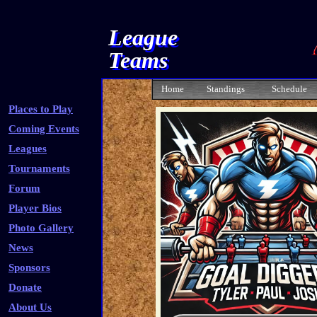
League
Teams
Home
Standings
Schedule
Places to Play
Coming Events
Leagues
Tournaments
Forum
Player Bios
Photo Gallery
News
Sponsors
Donate
About Us