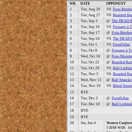
WK
DATE
OPPONENT
1
Tue, Aug 20
VS
Foos Brothe
2
Tue, Aug 27
VS
Bearded Kar
3
Tue, Sep 3
@
The DEAD 
4
Tue, Sep 10
VS
Foosage à T
5
Tue, Sep 17
@
Foos Brothe
6
Tue, Sep 24
VS
The DEAD
7
Tue, Oct 1
VS
FoosFellas
8
Tue, Oct 8
@
Foosage à Tr
9
Wed, Oct 16
@
Foos Monste
10
Tue, Oct 22
@
Bearded Kar
11
Tue, Oct 29
VS
Ball Lightn
12
Tue, Nov 5
VS
Bearded Kar
13
Wed, Nov 13
@
Ball Smacke
14
Tue, Nov 19
VS
Blind Squir
15
BYE
16
Tue, Dec 3
@
FoosFellas
17
Tue, Dec 10
@
Ball Lightn
18
BYE
19
BYE
20
Sat, Jan 4
Western Confere
5 BAR WAR:
Jef