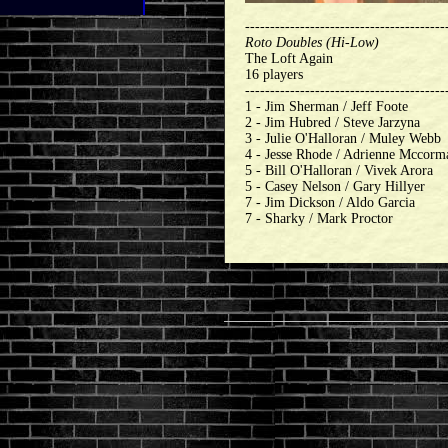
----------------------------------------
Roto Doubles (Hi-Low)
The Loft Again
16 players
----------------------------------------
1 - Jim Sherman / Jeff Foote
2 - Jim Hubred / Steve Jarzyna
3 - Julie O'Halloran / Muley Webb
4 - Jesse Rhode / Adrienne Mccorm
5 - Bill O'Halloran / Vivek Arora
5 - Casey Nelson / Gary Hillyer
7 - Jim Dickson / Aldo Garcia
7 - Sharky / Mark Proctor