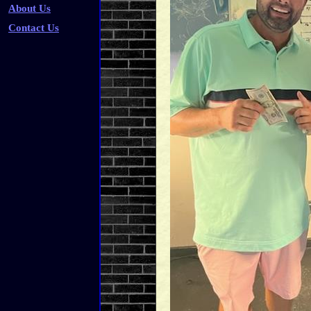
About Us
Contact Us