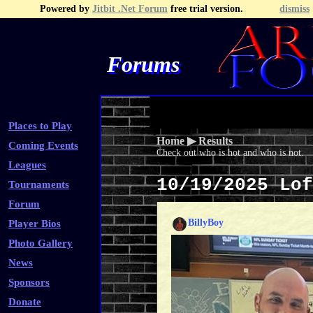
Powered by
Jitbit .Net Forum
free trial version.
dismiss
Forums
Recent Topics
Recent Posts
Search
Fa
Places to Play
Home
▶
Results
Coming Events
Check out who is hot and who is not.
Leagues
10/19/2025 Lo
Tournaments
Forum
BillyBoy
Player Bios
Photo Gallery
News
Sponsors
Donate