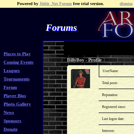
Powered by
Jitbit .Net Forum
free trial version.
dismiss
Forums
Recent Topics
Recent Posts
Search
Fa
Places to Play
BillyBoy
-
Profile
Coming Events
Leagues
UserName:
Tournaments
Total posts:
Forum
Reputation:
Player Bios
Photo Gallery
Registered since:
News
Last logon date:
Sponsors
Donate
Interests: