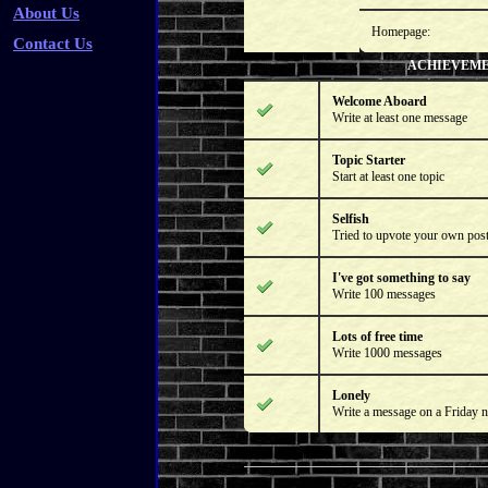
About Us
Homepage:
Contact Us
ACHIEVEM
Welcome Aboard
Write at least one message
Topic Starter
Start at least one topic
Selfish
Tried to upvote your own pos
I've got something to say
Write 100 messages
Lots of free time
Write 1000 messages
Lonely
Write a message on a Friday n