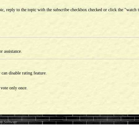
ic, reply to the topic with the subscribe checkbox checked or click the "watch t
r assistance.
can disable rating feature.
 vote only once.
it Software