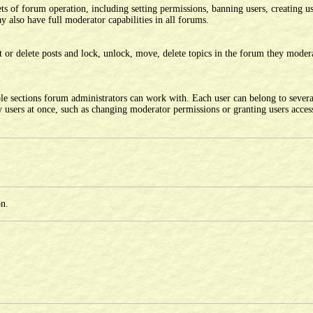
ts of forum operation, including setting permissions, banning users, creating u
 also have full moderator capabilities in all forums.
 or delete posts and lock, unlock, move, delete topics in the forum they moder
le sections forum administrators can work with. Each user can belong to sever
users at once, such as changing moderator permissions or granting users access
on.