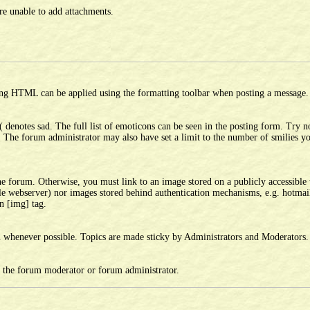
e unable to add attachments.
ing HTML can be applied using the formatting toolbar when posting a message.
( denotes sad. The full list of emoticons can be seen in the posting form. Try n
. The forum administrator may also have set a limit to the number of smilies 
he forum. Otherwise, you must link to an image stored on a publicly accessible 
ble webserver) nor images stored behind authentication mechanisms, e.g. hotmai
n [img] tag.
em whenever possible. Topics are made sticky by Administrators and Moderators.
r the forum moderator or forum administrator.