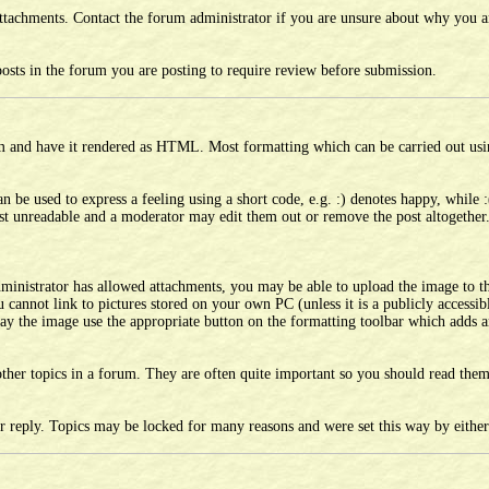
tachments. Contact the forum administrator if you are unsure about why you ar
sts in the forum you are posting to require review before submission.
um and have it rendered as HTML. Most formatting which can be carried out us
 be used to express a feeling using a short code, e.g. :) denotes happy, while :
ost unreadable and a moderator may edit them out or remove the post altogether
dministrator has allowed attachments, you may be able to upload the image to t
cannot link to pictures stored on your own PC (unless it is a publicly accessi
lay the image use the appropriate button on the formatting toolbar which adds a
other topics in a forum. They are often quite important so you should read th
er reply. Topics may be locked for many reasons and were set this way by eithe