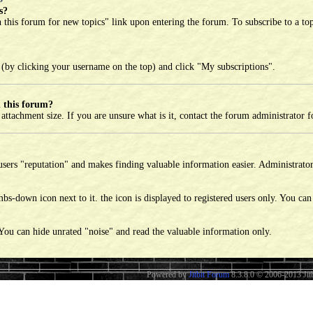
s?
h this forum for new topics" link upon entering the forum. To subscribe to a top
 (by clicking your username on the top) and click "My subscriptions".
 this forum?
tachment size. If you are unsure what is it, contact the forum administrator fo
sers "reputation" and makes finding valuable information easier. Administrator 
bs-down icon next to it. the icon is displayed to registered users only. You can
 You can hide unrated "noise" and read the valuable information only.
Powered by
Jitbit Forum
8.3.8.0
© 2006-2013 Jitb