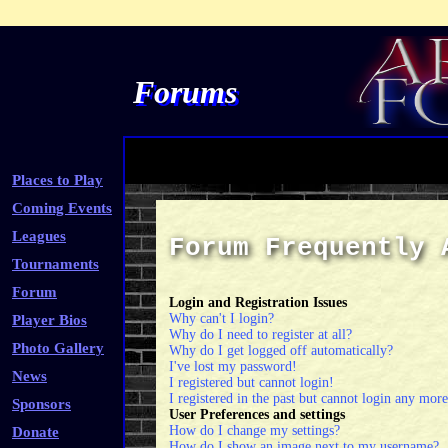
Forums
Places to Play
Coming Events
Leagues
Forum Frequently 
Tournaments
Forum
Login and Registration Issues
Why can't I login?
Player Bios
Why do I need to register at all?
Photo Gallery
Why do I get logged off automatically?
I've lost my password!
News
I registered but cannot login!
I registered in the past but cannot login any more
Sponsors
User Preferences and settings
How do I change my settings?
Donate
How do I show an image next to my username?