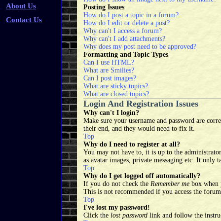
About Us
Posting Issues
How do I post a topic in a forum?
Contact Us
How do I edit or delete a post?
Why can't I access a forum?
Why can't I add attachments?
Why does my post need to be approved?
Formatting and Topic Types
Can I use HTML?
What are Smilies?
Can I post images?
What are sticky topics?
What are closed topics?
Login And Registration Issues
Why can't I login?
Make sure your username and password are correct
their end, and they would need to fix it.
Top
Why do I need to register at all?
You may not have to, it is up to the administrator
as avatar images, private messaging etc. It only 
Top
Why do I get logged off automatically?
If you do not check the
Remember me
box when yo
This is not recommended if you access the forum 
Top
I've lost my password!
Click the
lost password
link and follow the instru