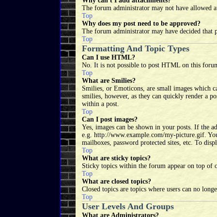
Why can't I add attachments?
The forum administrator may not have allowed at
Top
Why does my post need to be approved?
The forum administrator may have decided that po
Top
Formatting And Topic Types
Can I use HTML?
No. It is not possible to post HTML on this for
Top
What are Smilies?
Smilies, or Emoticons, are small images which can
smilies, however, as they can quickly render a p
within a post.
Top
Can I post images?
Yes, images can be shown in your posts. If the a
e.g. http://www.example.com/my-picture.gif. You 
mailboxes, password protected sites, etc. To disp
Top
What are sticky topics?
Sticky topics within the forum appear on top of 
Top
What are closed topics?
Closed topics are topics where users can no long
Top
User Levels And Groups
What are Administrators?