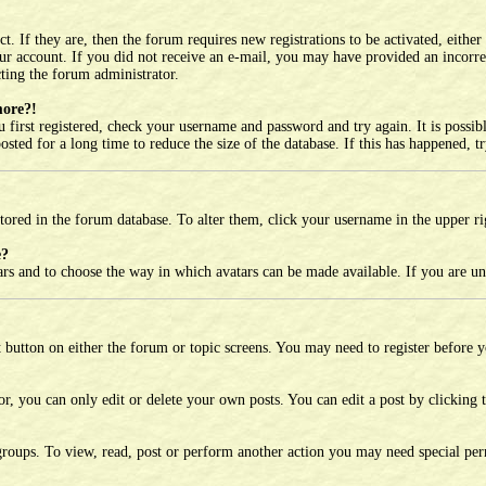
 If they are, then the forum requires new registrations to be activated, either
your account. If you did not receive an e-mail, you may have provided an incorr
cting the forum administrator.
more?!
 first registered, check your username and password and try again. It is possi
ted for a long time to reduce the size of the database. If this has happened, t
e stored in the forum database. To alter them, click your username in the upper r
e?
tars and to choose the way in which avatars can be made available. If you are un
t button on either the forum or topic screens. You may need to register before 
, you can only edit or delete your own posts. You can edit a post by clicking th
roups. To view, read, post or perform another action you may need special per