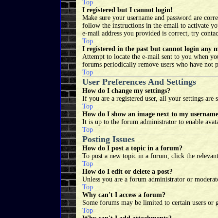
Top
I registered but I cannot login!
Make sure your username and password are correct.
follow the instructions in the email to activate 
e-mail address you provided is correct, try conta
Top
I registered in the past but cannot login any 
Attempt to locate the e-mail sent to you when you
forums periodically remove users who have not pos
Top
User Preferences And Settings
How do I change my settings?
If you are a registered user, all your settings ar
Top
How do I show an image next to my usernam
It is up to the forum administrator to enable ava
Top
Posting Issues
How do I post a topic in a forum?
To post a new topic in a forum, click the relevan
Top
How do I edit or delete a post?
Unless you are a forum administrator or moderator
Top
Why can't I access a forum?
Some forums may be limited to certain users or g
Top