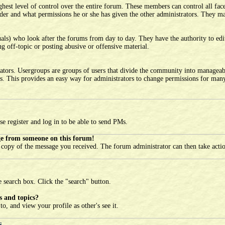
est level of control over the entire forum. These members can control all face
er and what permissions he or she has given the other administrators. They may
als) who look after the forums from day to day. They have the authority to edit
g off-topic or posting abusive or offensive material.
ators. Usergroups are groups of users that divide the community into manageab
s. This provides an easy way for administrators to change permissions for many 
se register and log in to be able to send PMs.
ge from someone on this forum!
l copy of the message you received. The forum administrator can then take acti
e search box. Click the "search" button.
s and topics?
o, and view your profile as other's see it.
s