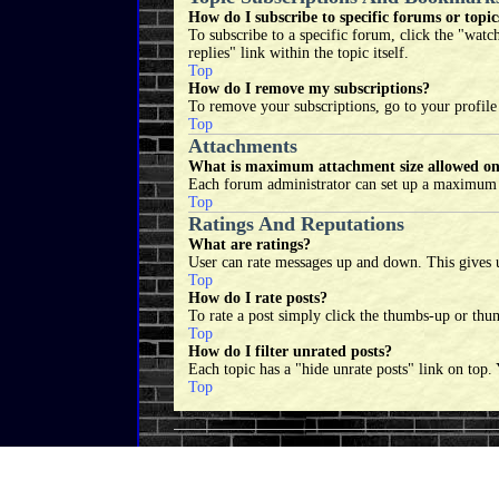
How do I subscribe to specific forums or topic
To subscribe to a specific forum, click the "watc
replies" link within the topic itself.
Top
How do I remove my subscriptions?
To remove your subscriptions, go to your profile
Top
Attachments
What is maximum attachment size allowed on
Each forum administrator can set up a maximum at
Top
Ratings And Reputations
What are ratings?
User can rate messages up and down. This gives u
Top
How do I rate posts?
To rate a post simply click the thumbs-up or thum
Top
How do I filter unrated posts?
Each topic has a "hide unrate posts" link on top.
Top