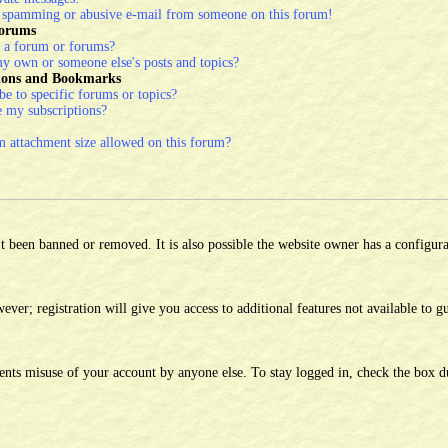
a spamming or abusive e-mail from someone on this forum!
Forums
 a forum or forums?
y own or someone else's posts and topics?
tions and Bookmarks
e to specific forums or topics?
 my subscriptions?
attachment size allowed on this forum?
 been banned or removed. It is also possible the website owner has a configura
ver; registration will give you access to additional features not available to gu
ents misuse of your account by anyone else. To stay logged in, check the box d