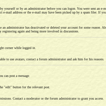
 by yourself or by an administrator before you can logon. You were sent an e-ma
ect e-mail address or the e-mail may have been picked up by a spam filer. If you
ble an administrator has deactivated or deleted your account for some reason. A
ry registering again and being more involved in discussions.
ight corner while logged in.
able to use avatars, contact a forum administrator and ask him for his reasons.
you can post a message.
e "edit" button for the relevant post.
missions. Contact a moderator or the forum administrator to grant you access.