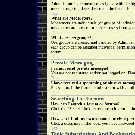
Administrators are members assigned with the high
moderators, etc., dependent upon the forum found
Top
What are Moderators?
Moderators are individuals (or groups of individu
moderators are present to prevent users from goin
Top
What are usergroups?
Usergroups are created and handled by Administr
each group can be assigned individual permission
forum.
Top
Private Messaging
I cannot send private messages!
You are not registered and/or not logged on. Plea
Top
I have received a spamming or abusive messa
Please e-mail the forum administrator with a ful
Top
Searching The Forums
How can I search a forum or forums?
Click the "Search" link, enter a search term in th
Top
How can I find my own or someone else's post
Click a username in the topic you have answered t
Top
Topic Subscriptions And Bookmark