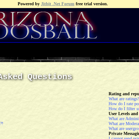
Powered by
Jitbit .Net Forum
free trial version.
Asked Questions
Rating and repu
What are ratings
How do I rate po
How do I filter u
User Levels an
What are Adminis
?!
What are Modera
What are usergro
Private Messagi
I cannot send pri