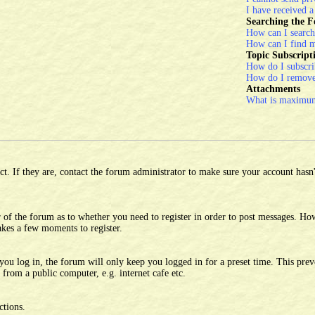
I have received 
Searching the 
How can I search
How can I find m
Topic Subscrip
How do I subscrib
How do I remove
Attachments
What is maximum 
. If they are, contact the forum administrator to make sure your account hasn't
 of the forum as to whether you need to register in order to post messages. Howe
takes a few moments to register.
u log in, the forum will only keep you logged in for a preset time. This prev
from a public computer, e.g. internet cafe etc.
ctions.