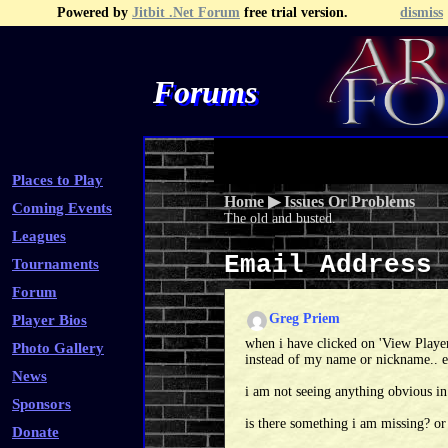
Powered by
Jitbit .Net Forum
free trial version.
dismiss
Forums
Recent Topics
Recent Posts
Search
Fa
Places to Play
Home
▶
Issues Or Problems
Coming Events
The old and busted.
Leagues
Email Address
Tournaments
Forum
Greg Priem
Player Bios
when i have clicked on 'View Playe
Photo Gallery
instead of my name or nickname.. eg
News
i am not seeing anything obvious in
Sponsors
is there something i am missing? or
Donate