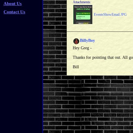
Attachments:
About Us
Contact Us
EventsShowEmail.JPG
BillyBoy
Hey Greg -
Thanks for pointing that out. All 
Bill