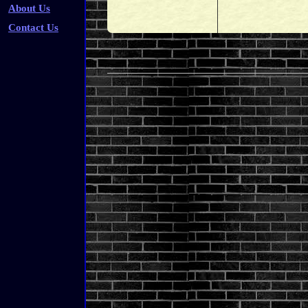
About Us
Contact Us