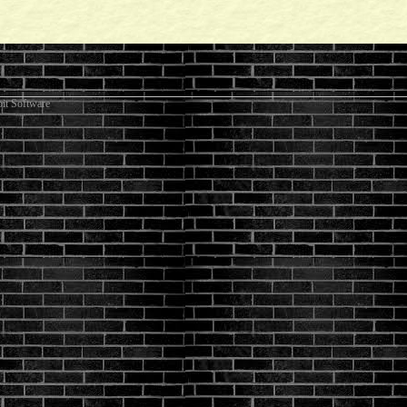
it Software