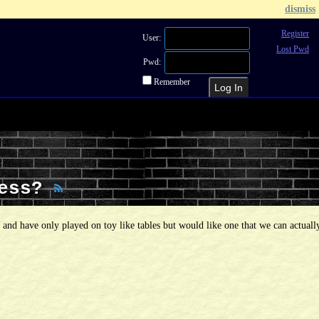
dismiss
Register
User:
Lost Pwd
Pwd:
Remember
Recent Topics
Recent Posts
Sea
Less?
d and have only played on toy like tables but would like one that we can actuall