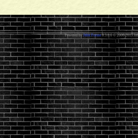
Powered by
Jitbit Forum
8.3.8.0
© 2006-2013 Jitb