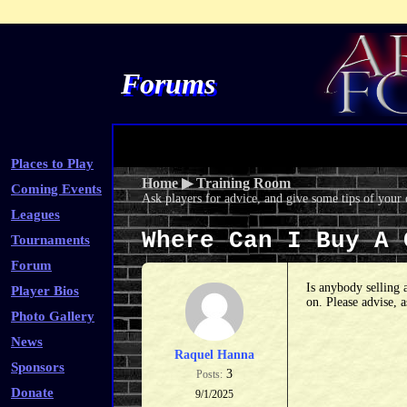
Forums
Places to Play
Home
▶
Training Room
Coming Events
Ask players for advice, and give some tips of your
Leagues
Where Can I Buy A
Tournaments
Forum
Is anybody selling 
Player Bios
on. Please advise, 
Photo Gallery
News
Raquel Hanna
Sponsors
3
Posts:
Donate
9/1/2025