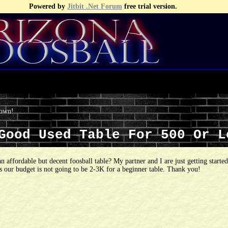
Powered by
Jitbit .Net Forum
free trial version.
 own!
 Good Used Table For 500 Or 
an affordable but decent foosball table? My partner and I are just getting starte
as our budget is not going to be 2-3K for a beginner table. Thank you!