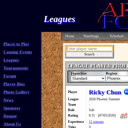
Leagues
Home
Standings
Schedule
Places to Play
Coming Events
Leagues
LEAGUE PLAYER PROF
Tournaments
Franchise
Region
Forum
Player Bios
Ricky Chun
Photo Gallery
Player
League
2026 Phoenix Summer
News
Team
-
Sponsors
Role
Sub
Rating
8.31
[07/03/2026]
Donate
Experience
11 seasons
About Us
Titles
9