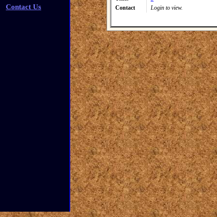
Contact Us
Contact
Login to view.