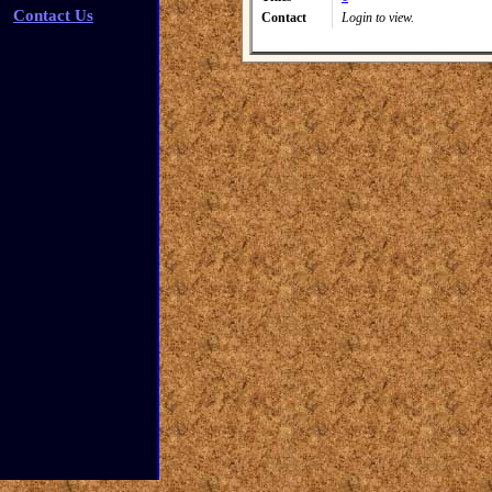
Contact Us
Contact
Login to view.