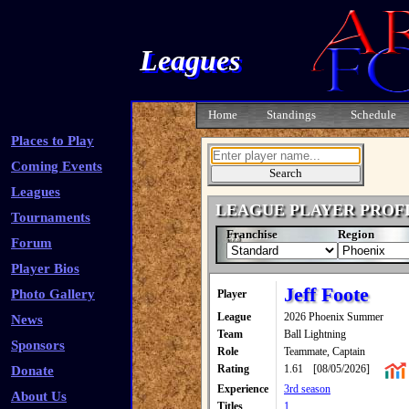
Leagues
Home
Standings
Schedule
Places to Play
Coming Events
Leagues
LEAGUE PLAYER PROF
Tournaments
Franchise
Region
Forum
Player Bios
Jeff Foote
Photo Gallery
Player
League
2026 Phoenix Summer
News
Team
Ball Lightning
Sponsors
Role
Teammate, Captain
Rating
1.61
[08/05/2026]
Donate
Experience
3rd season
About Us
Titles
1