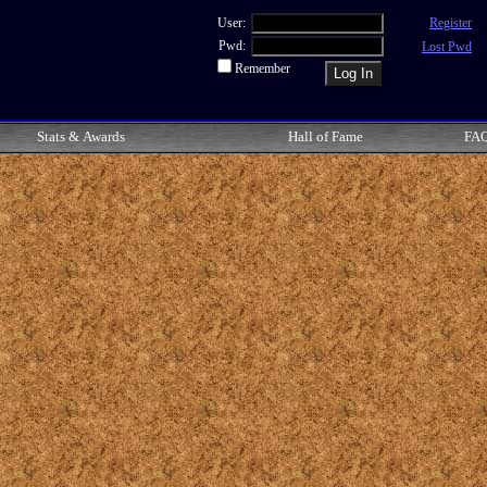
User:
Register
Pwd:
Lost Pwd
Remember
Stats & Awards
Hall of Fame
FA