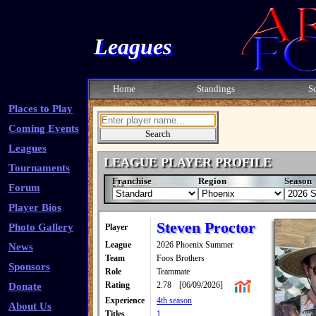
Leagues
Home
Standings
S
Places to Play
Coming Events
Leagues
LEAGUE PLAYER PROFILE
Tournaments
Franchise
Region
Season
Forum
Player Bios
Steven Proctor
Photo Gallery
Player
League
2026 Phoenix Summer
News
Team
Foos Brothers
Sponsors
Role
Teammate
Rating
2.78
[06/09/2026]
Donate
Experience
4th season
About Us
Titles
1