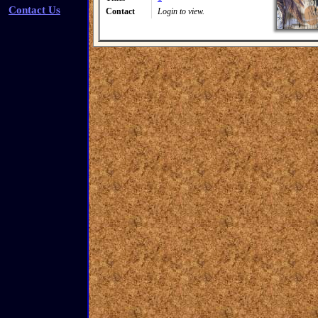
Contact Us
Contact
Login to view.