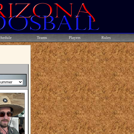
chedule
Teams
Players
Rules