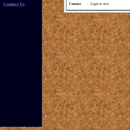
Contact Us
Contact
Login to view.