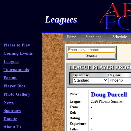
Leagues
Home
Standings
Schedule
Places to Play
Coming Events
Leagues
LEAGUE PLAYER PROF
Tournaments
Franchise
Region
Forum
Player Bios
Doug Purcell
Photo Gallery
Player
League
2026 Phoenix Summer
News
Team
-
Sponsors
Role
-
Rating
-
Donate
Experience
-
About Us
Titles
-