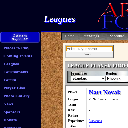
Leagues
1 Recent
Home
Standings
Schedule
Highlight!
Places to Play
Coming Events
Leagues
LEAGUE PLAYER PROF
Tournaments
Franchise
Region
Forum
Player Bios
Nart Novak
Player
Photo Gallery
League
2026 Phoenix Summer
News
Team
-
Role
-
Sponsors
Rating
-
Donate
Experience
3 seasons
Titles
1