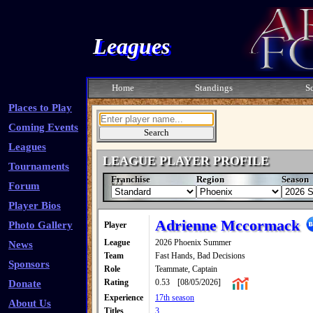
Leagues
Home
Standings
S
Places to Play
Coming Events
Leagues
LEAGUE PLAYER PROFILE
Tournaments
Franchise
Region
Season
Forum
Player Bios
Adrienne Mccormack
Photo Gallery
Player
League
2026 Phoenix Summer
News
Team
Fast Hands, Bad Decisions
Sponsors
Role
Teammate, Captain
Rating
0.53
[08/05/2026]
Donate
Experience
17th season
About Us
Titles
3