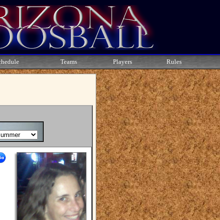
chedule
Teams
Players
Rules