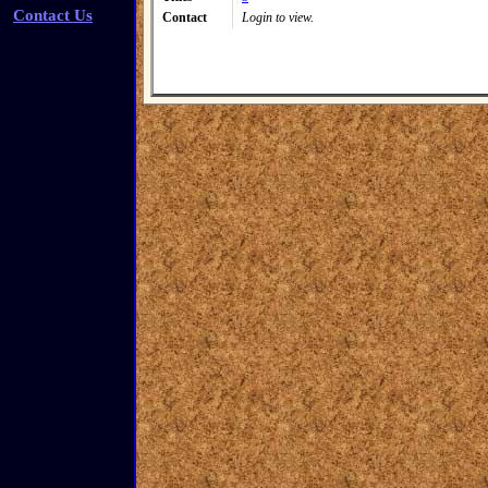
Contact Us
Contact
Login to view.