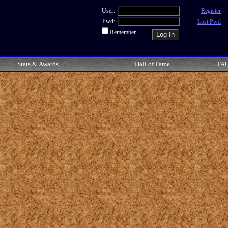
User:
Register
Pwd:
Lost Pwd
Remember
Stats & Awards
Hall of Fame
FA