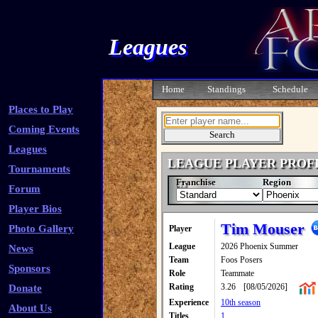
Leagues
Home
Standings
Schedule
Places to Play
Coming Events
Leagues
LEAGUE PLAYER PROF
Tournaments
Franchise
Region
Forum
Player Bios
Tim Mouser
Photo Gallery
Player
League
2026 Phoenix Summer
News
Team
Foos Posers
Sponsors
Role
Teammate
Rating
3.26
[08/05/2026]
Donate
Experience
10th season
About Us
Titles
1