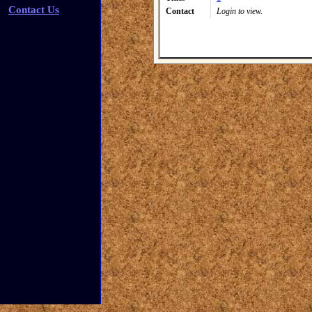
Contact Us
Contact
Login to view.