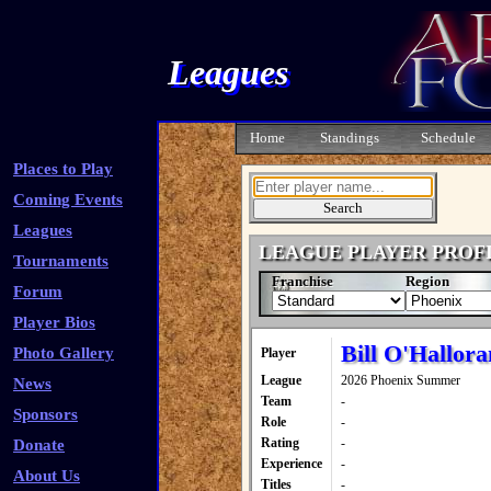
Leagues
Home
Standings
Schedule
Places to Play
Coming Events
Leagues
LEAGUE PLAYER PROF
Tournaments
Franchise
Region
Forum
Player Bios
Bill O'Hallora
Photo Gallery
Player
League
2026 Phoenix Summer
News
Team
-
Sponsors
Role
-
Rating
-
Donate
Experience
-
About Us
Titles
-