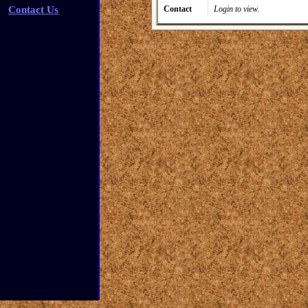
Contact Us
Contact
Login to view.