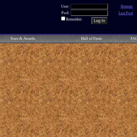
User:
Register
Pwd:
Lost Pwd
Remember
Stats & Awards
Hall of Fame
FA