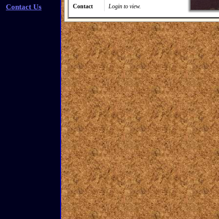
Contact Us
Contact
Login to view.