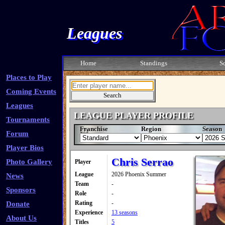
Leagues
Home
Standings
S
Places to Play
Coming Events
Leagues
LEAGUE PLAYER PROFILE
Tournaments
Franchise
Region
Season
Forum
Player Bios
Chris Serrao
Photo Gallery
Player
League
2026 Phoenix Summer
News
Team
-
Sponsors
Role
-
Rating
-
Donate
Experience
13 seasons
About Us
Titles
5