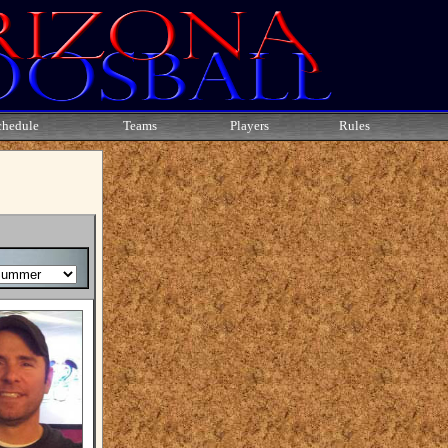
chedule
Teams
Players
Rules