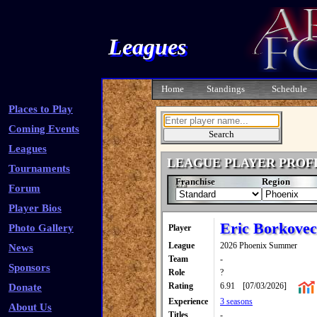
Leagues
Home
Standings
Schedule
Places to Play
Coming Events
Leagues
LEAGUE PLAYER PROF
Tournaments
Franchise
Region
Forum
Player Bios
Eric Borkovec
Photo Gallery
Player
League
2026 Phoenix Summer
News
Team
-
Sponsors
Role
?
Rating
6.91
[07/03/2026]
Donate
Experience
3 seasons
About Us
Titles
-