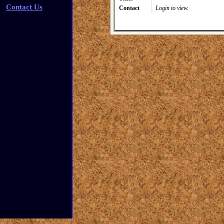
Contact Us
Contact
Login to view.