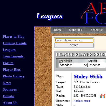
Leagues
Home
Standings
Schedule
Places to Play
Coming Events
Leagues
LEAGUE PLAYER PROF
Tournaments
Franchise
Region
Forum
Player Bios
Muley Webb
Photo Gallery
Player
League
2026 Phoenix Summer
News
Team
Ball Lightning
Sponsors
Role
Teammate
Rating
2.32
[08/05/2026]
Donate
Experience
Rookie season
About Us
Titles
-