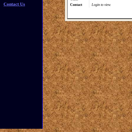
Contact Us
Contact
Login to view.