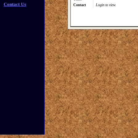
Contact Us
Contact
Login to view.