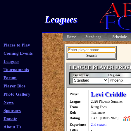
Leagues
Home
Standings
Schedule
Places to Play
Coming Events
Leagues
LEAGUE PLAYER PROF
Tournaments
Franchise
Region
Forum
Player Bios
Levi Criddle
Photo Gallery
Player
League
2026 Phoenix Summer
News
Team
Kung Foos
Sponsors
Role
Teammate
Rating
1.47
[08/05/2026]
Donate
Experience
2nd season
About Us
Titles
-