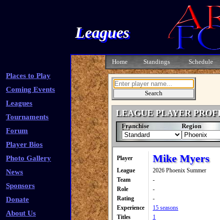
Leagues
Home
Standings
Schedule
Places to Play
Coming Events
Leagues
LEAGUE PLAYER PROF
Tournaments
Franchise
Region
Forum
Player Bios
Mike Myers
Photo Gallery
Player
League
2026 Phoenix Summer
News
Team
-
Sponsors
Role
-
Rating
-
Donate
Experience
15 seasons
About Us
Titles
1