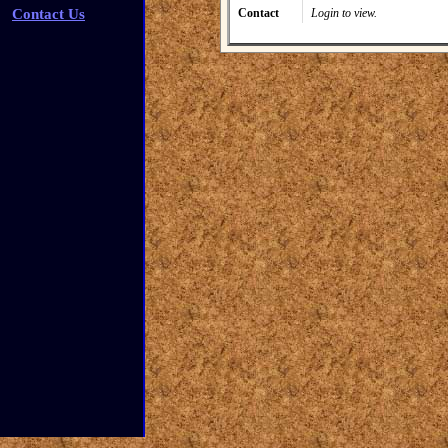
Contact Us
Contact
Login to view.