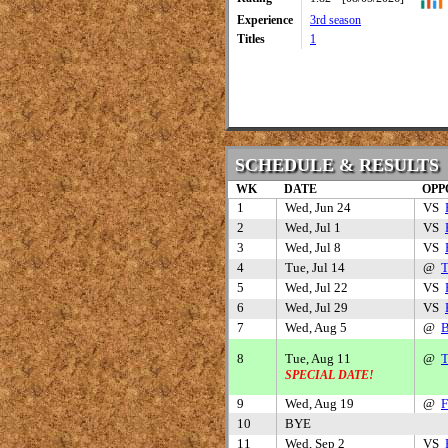
Experience
3rd season
Titles
1
SCHEDULE & RESULTS
WK
DATE
OPP
1
Wed, Jun 24
VS
2
Wed, Jul 1
VS
3
Wed, Jul 8
VS
4
Tue, Jul 14
@
T
5
Wed, Jul 22
VS
6
Wed, Jul 29
VS
7
Wed, Aug 5
@
B
8
Tue, Aug 11
@
T
SPECIAL DATE!
9
Wed, Aug 19
@
F
10
BYE
11
Wed, Sep 2
VS