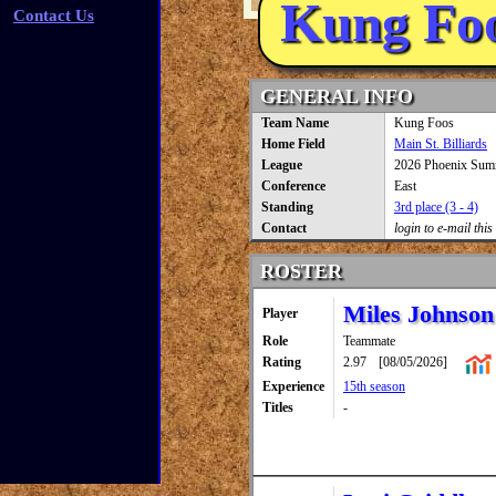
Kung Fo
Contact Us
GENERAL INFO
Team Name
Kung Foos
Home Field
Main St. Billiards
League
2026 Phoenix Sum
Conference
East
Standing
3rd place (3 - 4)
Contact
login to e-mail this
ROSTER
Miles Johnson
Player
Role
Teammate
Rating
2.97
[08/05/2026]
Experience
15th season
Titles
-