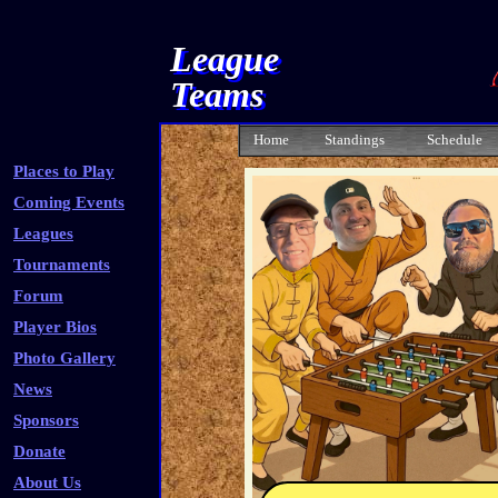
League
Teams
Home
Standings
Schedule
Places to Play
Coming Events
Leagues
Tournaments
Forum
Player Bios
Photo Gallery
News
Sponsors
Donate
About Us