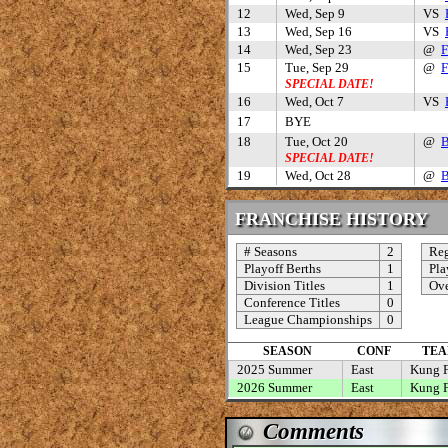
12
Wed, Sep 9
VS
13
Wed, Sep 16
VS
14
Wed, Sep 23
@
F
15
Tue, Sep 29
@
F
SPECIAL DATE!
16
Wed, Oct 7
VS
17
BYE
18
Tue, Oct 20
@
B
SPECIAL DATE!
19
Wed, Oct 28
@
B
FRANCHISE HISTORY
# Seasons
2
Reg
Playoff Berths
1
Pla
Division Titles
1
Ove
Conference Titles
0
League Championships
0
SEASON
CONF
TEA
2025 Summer
East
Kung 
2026 Summer
East
Kung 
Comments