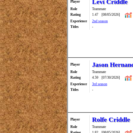
Levi Criddle
Player
Role
Teammate
Rating
1.47
[08/05/2026]
Experience
2nd season
Titles
-
Jason Hernan
Player
Role
Teammate
Rating
4.59
[07/30/2026]
Experience
3rd season
Titles
-
Rolfe Criddle
Player
Role
Teammate
Rating
1.82
[08/05/2026]