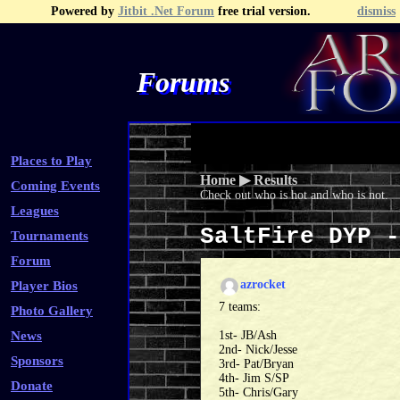
Powered by
Jitbit .Net Forum
free trial version.
dismiss
Forums
Recent Topics
Recent Posts
Search
Fa
Places to Play
Home
▶
Results
Coming Events
Check out who is hot and who is not.
Leagues
SaltFire DYP 
Tournaments
Forum
azrocket
Player Bios
7 teams:
Photo Gallery
News
1st- JB/Ash
2nd- Nick/Jesse
Sponsors
3rd- Pat/Bryan
4th- Jim S/SP
Donate
5th- Chris/Gary