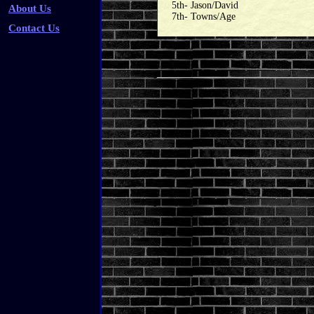
5th- Jason/David
About Us
7th- Towns/Age
Contact Us