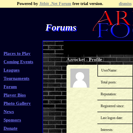
Powered by
Jitbit .Net Forum
free trial version.
dismiss
Forums
Recent Topics
Recent Posts
Search
Fa
Places to Play
Azrocket
-
Profile
Coming Events
Leagues
UserName:
Tournaments
Total posts:
Forum
Reputation:
Player Bios
Photo Gallery
Registered since:
News
Last logon date:
Sponsors
Donate
Interests: