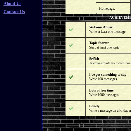
About Us
Homepage:
Contact Us
ACHIEVEM
Welcome Aboard
Write at least one message
Topic Starter
Start at least one topic
Selfish
Tried to upvote your own pos
I've got something to say
Write 100 messages
Lots of free time
Write 1000 messages
Lonely
Write a message on a Friday n