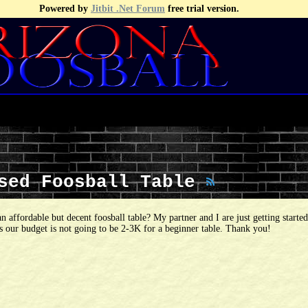
Powered by
Jitbit .Net Forum
free trial version.
Used Foosball Table
an affordable but decent foosball table? My partner and I are just getting starte
as our budget is not going to be 2-3K for a beginner table. Thank you!