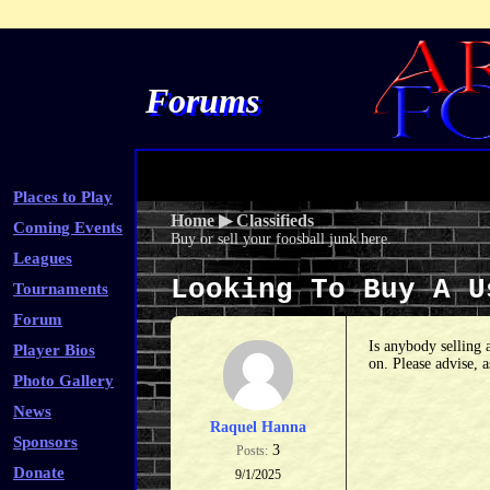
Forums
Places to Play
Home
▶
Classifieds
Coming Events
Buy or sell your foosball junk here.
Leagues
Looking To Buy A 
Tournaments
Forum
Is anybody selling 
Player Bios
on. Please advise, 
Photo Gallery
News
Raquel Hanna
Sponsors
3
Posts:
Donate
9/1/2025