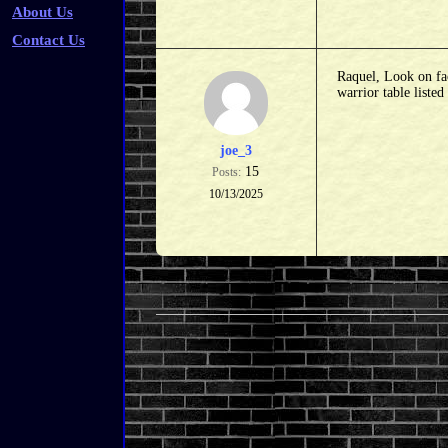
About Us
Contact Us
Raquel, Look on fac
warrior table liste
joe_3
15
Posts:
10/13/2025