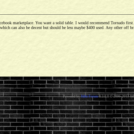
ebook marketplace. You want a solid table. I would recommend Tornado first. If
d which can also be decent but should be less maybe $400 used. Any other off br
Powered by
Jitbit Forum
8.3.8.0
© 2006-2013 Jitb