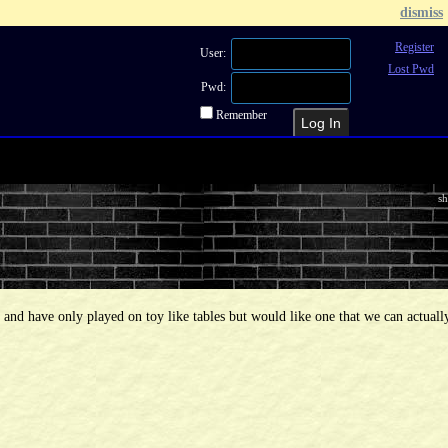
dismiss
Register
User:
Lost Pwd
Pwd:
Remember
Recent Topics
Recent Posts
Sea
sh
d and have only played on toy like tables but would like one that we can actuall