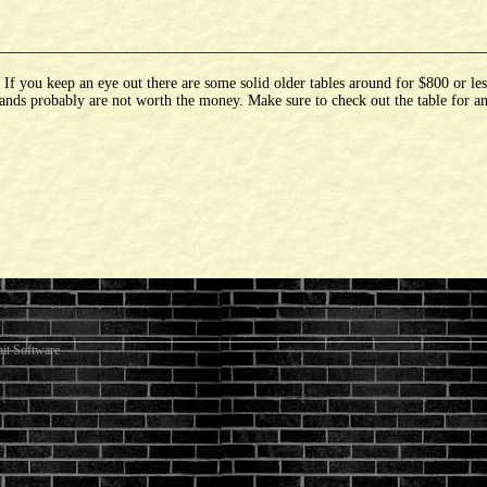
 you keep an eye out there are some solid older tables around for $800 or les
ands probably are not worth the money. Make sure to check out the table for an
it Software